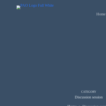
Skip
to
content
Home
CATEGORY
Discussion session