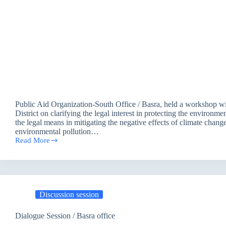
Public Aid Organization-South Office / Basra, held a workshop wi
District on clarifying the legal interest in protecting the environm
the legal means in mitigating the negative effects of climate chang
environmental pollution…
Read More
Discussion
session
on
justice
solutions
to
Discussion session
adapt
to
climate
Dialogue Session / Basra office
resilience