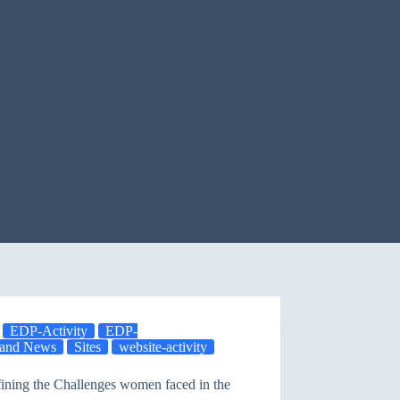
EDP-Activity
EDP-
y and News
Sites
website-activity
fining the Challenges women faced in the