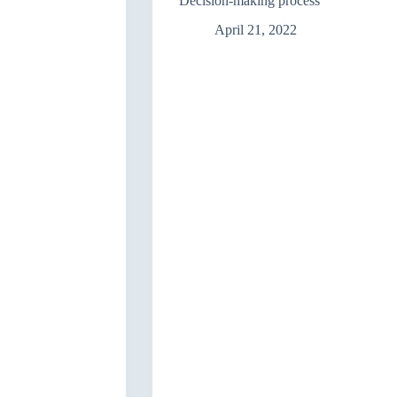
Decision-making process
April 21, 2022