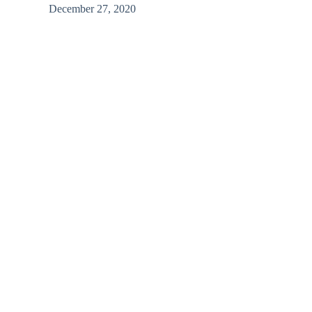
/
December 27, 2020
Basra