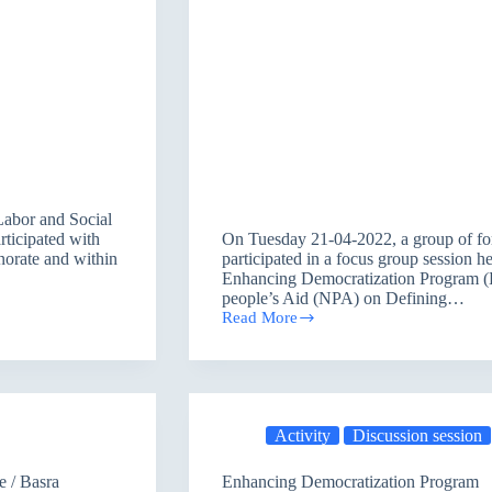
Labor and Social
rticipated with
On Tuesday 21-04-2022, a group of for
norate and within
participated in a focus group session h
Enhancing Democratization Program (
people’s Aid (NPA) on Defining…
Read More
Former
Candidates
Participating
in
Defining
the
Activity
Discussion session
Challenges
women
faced
e / Basra
Enhancing Democratization Program