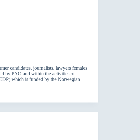
mer candidates, journalists, lawyers females
eld by PAO and within the activities of
EDP) which is funded by the Norwegian