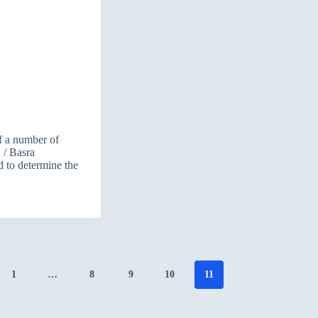
f a number of
n / Basra
d to determine the
1
…
8
9
10
11