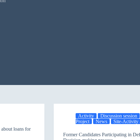
ion
Activity
Discussion session
Project
News
Site-Activit
about loans for
Former Candidates Participating in De