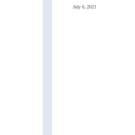
in
the
July 6, 2021
Decision-
making
process