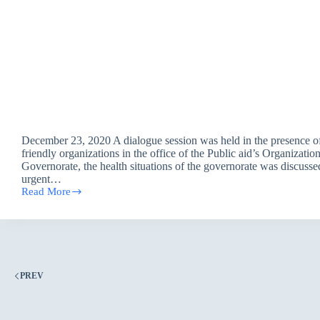
December 23, 2020 A dialogue session was held in the presence o
friendly organizations in the office of the Public aid’s Organizatio
Governorate, the health situations of the governorate was discusse
urgent…
Read More
Dialogue
Session
/
Basra
office
PREV