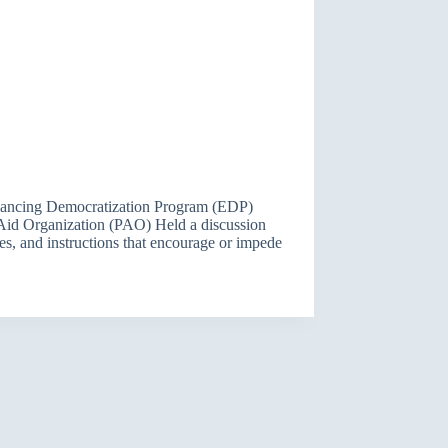
Enhancing Democratization Program (EDP)
Aid Organization (PAO) Held a discussion
ies, and instructions that encourage or impede