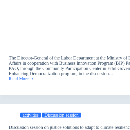
The Director-General of the Labor Department at the Ministry of 
Affairs in cooperation with Business Innovation Program (BIP) Pa
PAO, through the Community Participation Center in Erbil Gover
Enhancing Democratization program, in the discussion…
Read More
The
Director-
General
of
the
Labor
Department
activities
Discussion session
at
MOLSA
speaks
Discussion session on justice solutions to adapt to climate resilienc
about