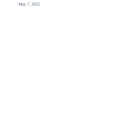
May 7, 2022