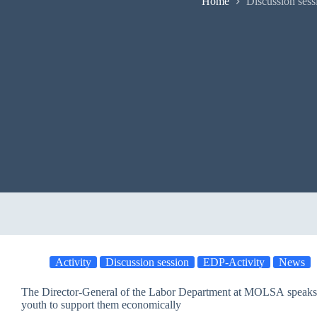
Home
Discussion sess
Activity
Discussion session
EDP-Activity
News
The Director-General of the Labor Department at MOLSA speaks 
youth to support them economically