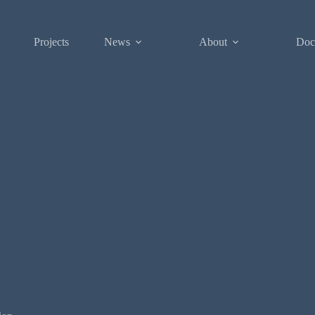
Projects
News
About
Doc