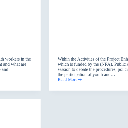
th workers in the
Within the Activities of the Project 
ent and what are
which is funded by the (NPA), Public 
e and
session to debate the procedures, polic
the participation of youth and…
Read More
Enhancing
Democratization
Program