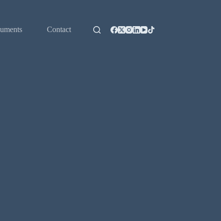
uments
Contact