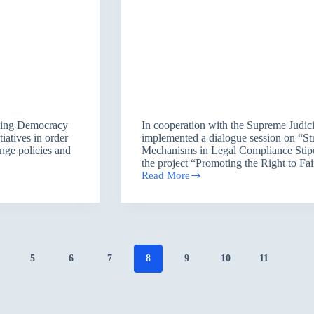
ancing Democracy
In cooperation with the Supreme Judici
iatives in order
implemented a dialogue session on “S
ange policies and
Mechanisms in Legal Compliance Stipula
the project “Promoting the Right to Fai
Read More
Protection
of
Human
Rights
accordance
to
Legal
5
6
7
8
9
10
11
Compliance