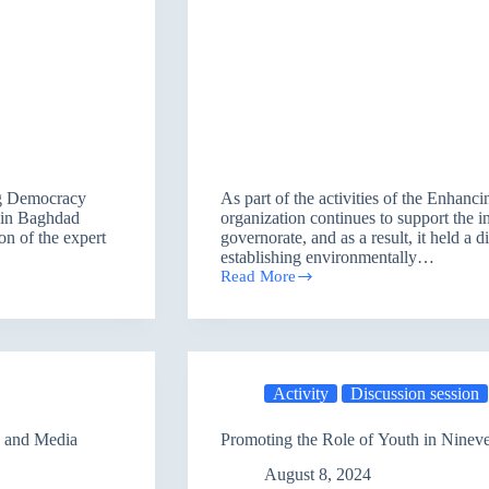
ing Democracy
As part of the activities of the Enhan
w in Baghdad
organization continues to support the in
on of the expert
governorate, and as a result, it held a 
establishing environmentally…
Read More
Establishing
Eco-
friendly
Projects
Activity
Discussion session
s and Media
Promoting the Role of Youth in Ninev
August 8, 2024