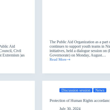
The Public Aid Organization as a par
Public Aid
continues to support youth teams in N
Council, Civil
initiatives, held a dialogue session on
nt Extremism )as
Governorate) on Monday, August…
Read More
Promoting
the
Role
of
Youth
in
Nineveh
Discussion session
News
governorate
Protection of Human Rights accordanc
July 30, 2024