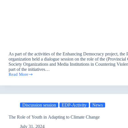
As part of the activities of the Enhancing Democracy project, the 
organization held a dialogue session on the role of the (Provincial 
Society Organizations and Media Institutions in Countering Viole
part of the initiatives…
Read More
The
Role
of
the
Governorate
Council,
Discussion session
EDP-Activity
News
Civil
Society
Organizations
The Role of Youth in Adapting to Climate Change
and
Media
July 31, 2024