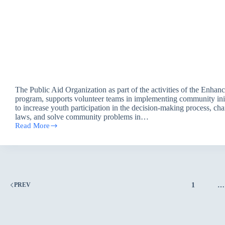
The Public Aid Organization as part of the activities of the Enh
program, supports volunteer teams in implementing community init
to increase youth participation in the decision-making process, ch
laws, and solve community problems in…
Read More
The
Role
of
Youth
in
Adapting
to
1
…
PREV
Climate
Change