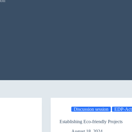
ion
Discussion session
EDP-Acti
Establishing Eco-friendly Projects
August 18, 2024