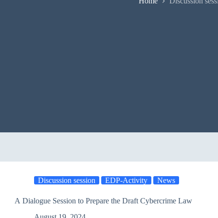
Home
Discussion sess
Discussion session
EDP-Activity
News
A Dialogue Session to Prepare the Draft Cybercrime Law
August 19, 2024