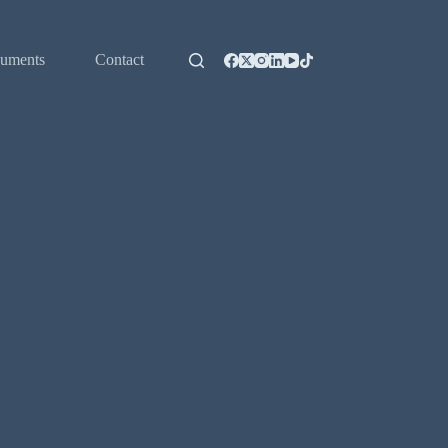
uments
Contact