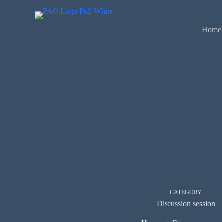
Skip
to
content
Home
CATEGORY
Discussion session