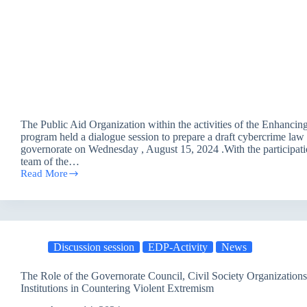
The Public Aid Organization within the activities of the Enhanc
program held a dialogue session to prepare a draft cybercrime la
governorate on Wednesday , August 15, 2024 .With the participati
team of the…
Read More
A
Dialogue
Session
to
Prepare
the
Discussion session
EDP-Activity
News
Draft
Cybercrime
Law
The Role of the Governorate Council, Civil Society Organization
Institutions in Countering Violent Extremism