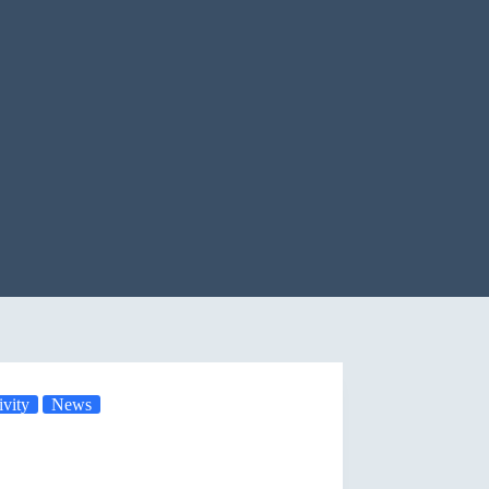
vity
News