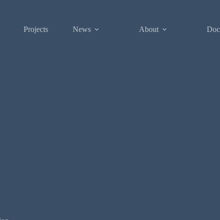
Projects
News
About
Doc