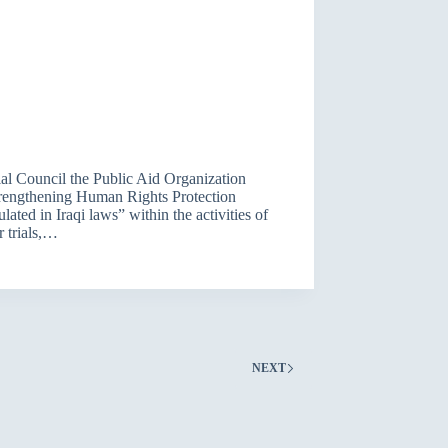
al Council the Public Aid Organization
trengthening Human Rights Protection
ted in Iraqi laws” within the activities of
r trials,…
NEXT