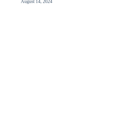
August 14, 2024