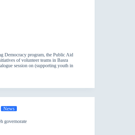
cing Democracy program, the Public Aid
itiatives of volunteer teams in Basra
dialogue session on (supporting youth in
News
eh governorate