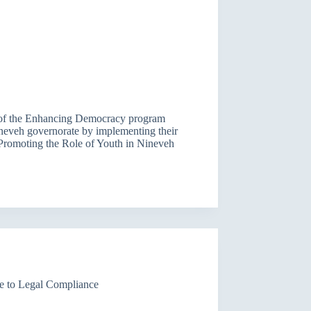
t of the Enhancing Democracy program
ineveh governorate by implementing their
 (Promoting the Role of Youth in Nineveh
e to Legal Compliance