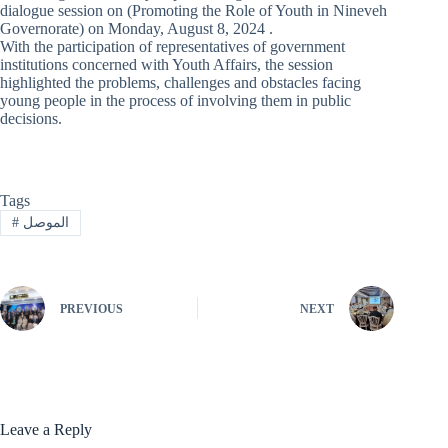
dialogue session on (Promoting the Role of Youth in Nineveh
Governorate) on Monday, August 8, 2024 .
With the participation of representatives of government
institutions concerned with Youth Affairs, the session
highlighted the problems, challenges and obstacles facing
young people in the process of involving them in public
decisions.
Tags
#
الموصل
PREVIOUS
NEXT
Leave a Reply