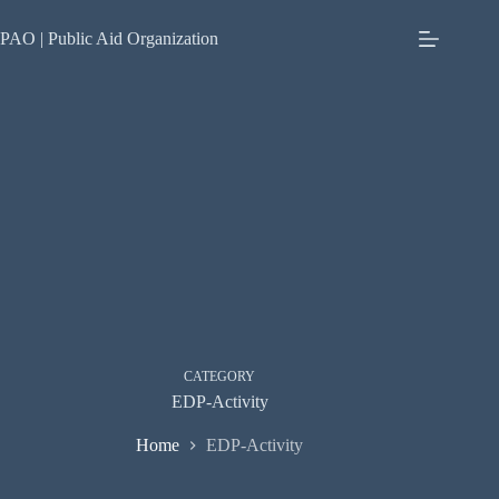
Skip
to
PAO | Public Aid Organization
content
CATEGORY
EDP-Activity
Home
EDP-Activity