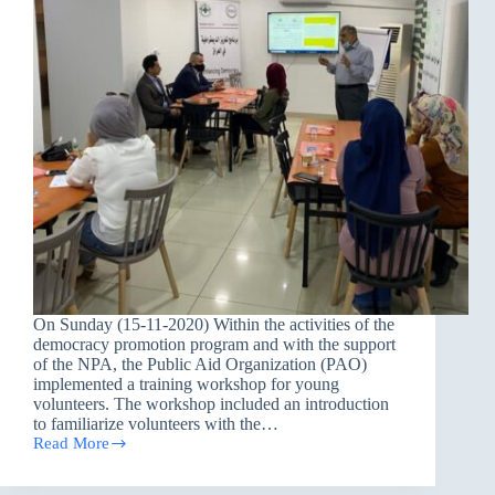
On Sunday (15-11-2020) Within the activities of the
democracy promotion program and with the support
of the NPA, the Public Aid Organization (PAO)
implemented a training workshop for young
volunteers. The workshop included an introduction
to familiarize volunteers with the…
Read More
A
training
workshop