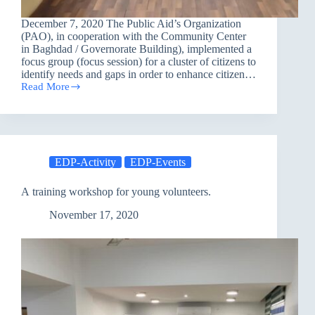
December 7, 2020 The Public Aid’s Organization
(PAO), in cooperation with the Community Center
in Baghdad / Governorate Building), implemented a
focus group (focus session) for a cluster of citizens to
identify needs and gaps in order to enhance citizen…
Read More
Focus
Group
EDP-Activity
EDP-Events
A training workshop for young volunteers.
November 17, 2020