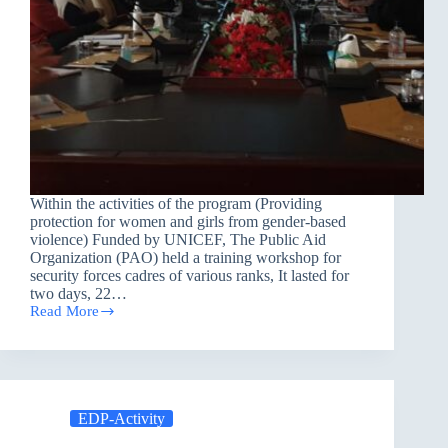
Within the activities of the program (Providing
protection for women and girls from gender-based
violence) Funded by UNICEF, The Public Aid
Organization (PAO) held a training workshop for
security forces cadres of various ranks, It lasted for
two days, 22…
Read More
Training
Workshop
EDP-Activity