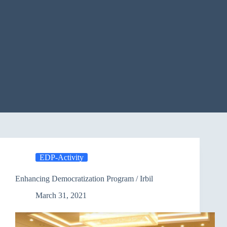
EDP-Activity
Enhancing Democratization Program / Irbil
March 31, 2021