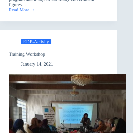
figures…
Read More
Enhancing
Democratization
Program
/
Irbil
EDP-Activity
Training Workshop
January 14, 2021