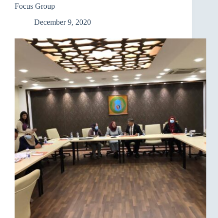
Focus Group
December 9, 2020