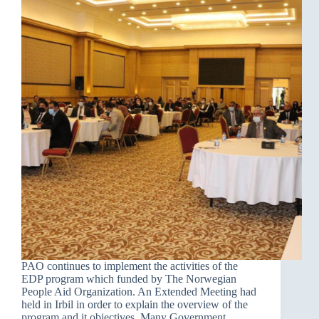
PAO continues to implement the activities of the
EDP program which funded by The Norwegian
People Aid Organization. An Extended Meeting had
held in Irbil in order to explain the overview of the
program and it objectives. Many Government