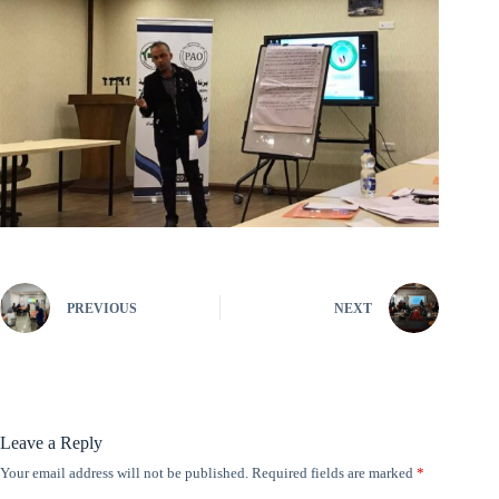
PREVIOUS
NEXT
Leave a Reply
Your email address will not be published.
Required fields are marked
*
A
l