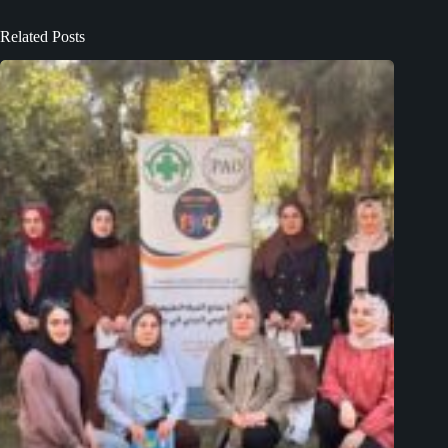
Related Posts