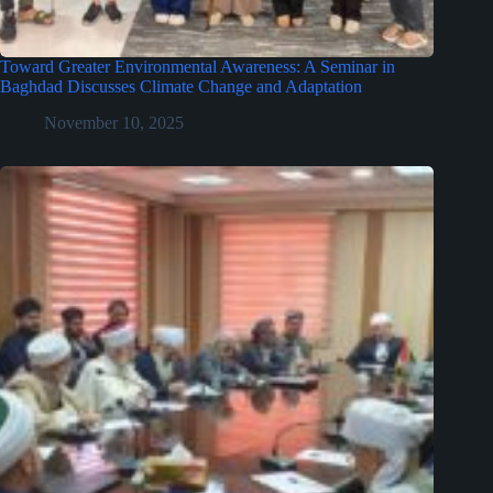
Toward Greater Environmental Awareness: A Seminar in
Baghdad Discusses Climate Change and Adaptation
November 10, 2025