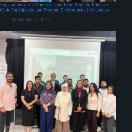
Preparations of the Youth Visions Team Begin to Enhance
Civic Participation and Promote Environmental Awareness
November 27, 2025