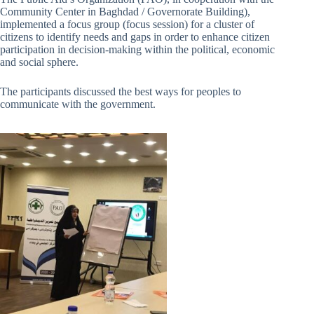
Community Center in Baghdad / Governorate Building),
implemented a focus group (focus session) for a cluster of
citizens to identify needs and gaps in order to enhance citizen
participation in decision-making within the political, economic
and social sphere.
The participants discussed the best ways for peoples to
communicate with the government.