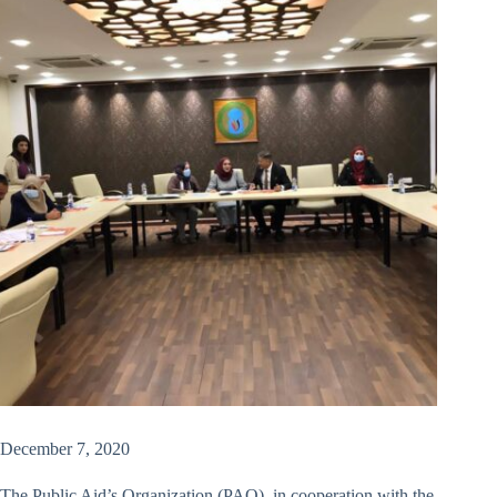
December 7, 2020
The Public Aid’s Organization (PAO), in cooperation with the