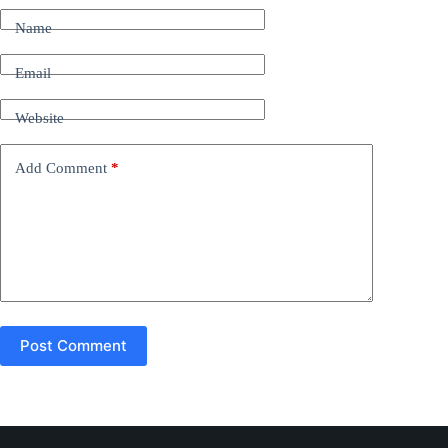
t
Name
e
r
n
Email
a
t
Website
i
v
e
Add Comment
*
:
Post Comment