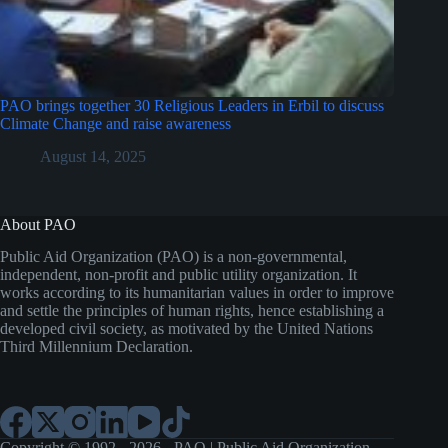
PAO brings together 30 Religious Leaders in Erbil to discuss
Climate Change and raise awareness
August 14, 2025
About PAO
Public Aid Organization (PAO) is a non-governmental,
independent, non-profit and public utility organization. It
works according to its humanitarian values in order to improve
and settle the principles of human rights, hence establishing a
developed civil society, as motivated by the United Nations
Third Millennium Declaration.
Copyright © 1992 - 2026 - PAO | Public Aid Organization