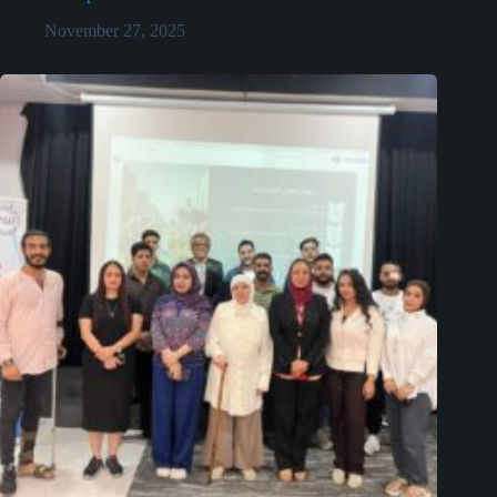
November 27, 2025