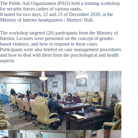
The Public Aid Organization (PAO) held a training workshop
for security forces cadres of various ranks,
It lasted for two days, 22 and 23 of December 2020, at the
Ministry of Interior headquarters / Martyrs’ Hall.
The workshop targeted (26) participants from the Ministry of
Interior, Lectures were presented on the concept of gender-
based violence, and how to respond to these cases.
Participants were also briefed on case management procedures
and how to deal with them from the psychological and health
aspects.