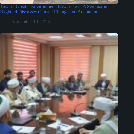
Toward Greater Environmental Awareness: A Seminar in
Baghdad Discusses Climate Change and Adaptation
November 10, 2025