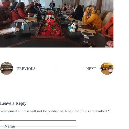
PREVIOUS
NEXT
Leave a Reply
Your email address will not be published.
Required fields are marked
*
A
l
t
Name
e