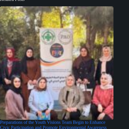
Preparations of the Youth Visions Team Begin to Enhance
Civic Participation and Promote Environmental Awareness