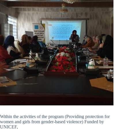
Within the activities of the program (Providing protection for
women and girls from gender-based violence) Funded by
UNICEF,