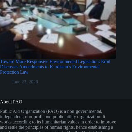
Toward More Responsive Environmental Legislation: Erbil
Discusses Amendments to Kurdistan’s Environmental
Protection Law
June 23, 2026
About PAO
Public Aid Organization (PAO) is a non-governmental,
independent, non-profit and public utility organization. It
works according to its humanitarian values in order to improve
and settle the principles of human rights, hence establishing a