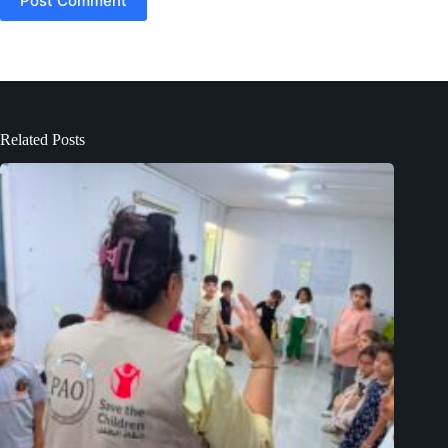
Post Comment
Related Posts