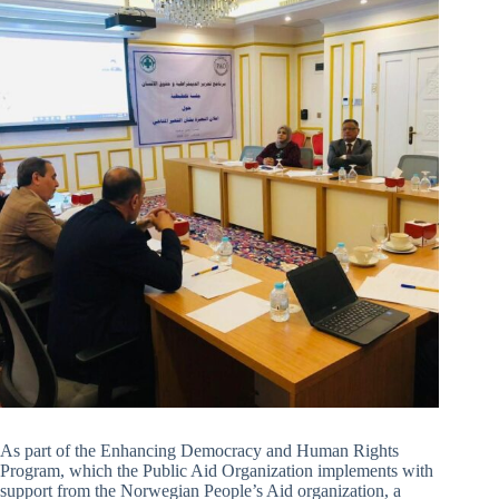
As part of the Enhancing Democracy and Human Rights
Program, which the Public Aid Organization implements with
support from the Norwegian People’s Aid organization, a