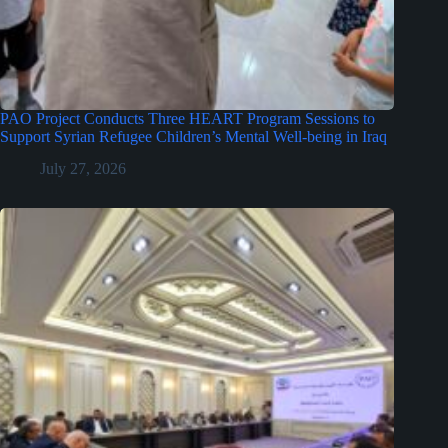
PAO Project Conducts Three HEART Program Sessions to
Support Syrian Refugee Children’s Mental Well-being in Iraq
July 27, 2026