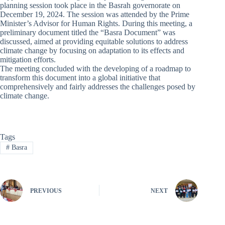
planning session took place in the Basrah governorate on
December 19, 2024. The session was attended by the Prime
Minister’s Advisor for Human Rights. During this meeting, a
preliminary document titled the “Basra Document” was
discussed, aimed at providing equitable solutions to address
climate change by focusing on adaptation to its effects and
mitigation efforts.
The meeting concluded with the developing of a roadmap to
transform this document into a global initiative that
comprehensively and fairly addresses the challenges posed by
climate change.
Tags
#
Basra
PREVIOUS
NEXT