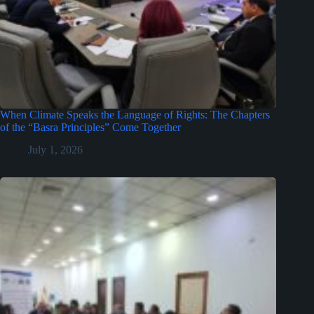
When Climate Speaks the Language of Rights: The Chapters
of the “Basra Principles” Come Together
July 1, 2026