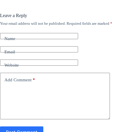
Leave a Reply
Your email address will not be published.
Required fields are marked
*
A
l
t
Name
e
r
n
Email
a
t
Website
i
v
e
Add Comment
*
: