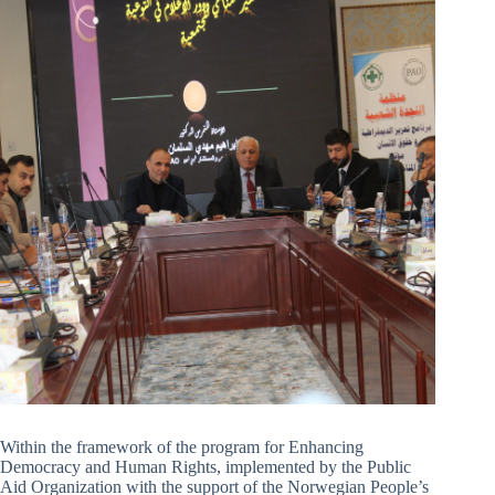
Within the framework of the program for Enhancing
Democracy and Human Rights, implemented by the Public
Aid Organization with the support of the Norwegian People’s