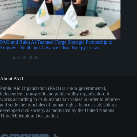
PAO and Rukn Al-Taameer Forge Strategic Partnership to
Empower Youth and Advance Clean Energy in Iraq
July 26, 2026
About PAO
Public Aid Organization (PAO) is a non-governmental,
independent, non-profit and public utility organization. It
works according to its humanitarian values in order to improve
and settle the principles of human rights, hence establishing a
developed civil society, as motivated by the United Nations
Third Millennium Declaration.