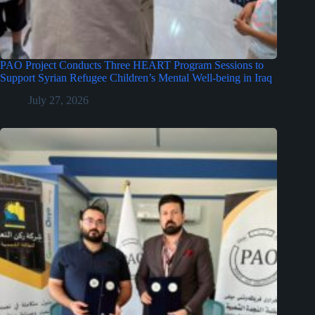
PAO Project Conducts Three HEART Program Sessions to
Support Syrian Refugee Children’s Mental Well-being in Iraq
July 27, 2026