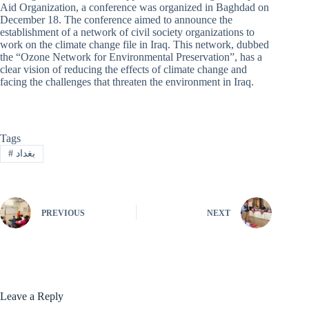
Aid Organization, a conference was organized in Baghdad on
December 18. The conference aimed to announce the
establishment of a network of civil society organizations to
work on the climate change file in Iraq. This network, dubbed
the “Ozone Network for Environmental Preservation”, has a
clear vision of reducing the effects of climate change and
facing the challenges that threaten the environment in Iraq.
Tags
#
بغداد
PREVIOUS
NEXT
Leave a Reply