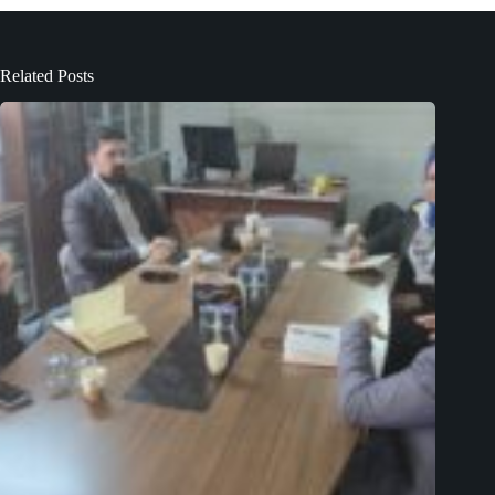
Related Posts