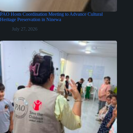
PAO Hosts Coordination Meeting to Advance Cultural
Heritage Preservation in Ninewa
July 27, 2026