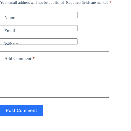
Your email address will not be published.
Required fields are marked
*
A
l
t
Name
e
r
n
Email
a
t
Website
i
v
e
Add Comment
*
:
Post Comment