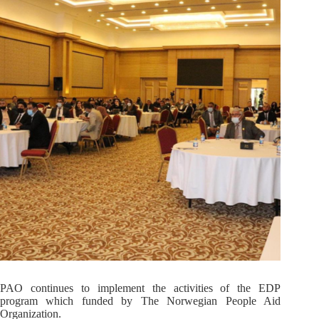
PAO continues to implement the activities of the EDP
program which funded by The Norwegian People Aid
Organization.