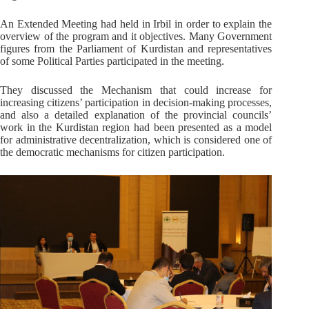
An Extended Meeting had held in Irbil in order to explain the
overview of the program and it objectives. Many Government
figures from the Parliament of Kurdistan and representatives
of some Political Parties participated in the meeting.
They discussed the Mechanism that could increase for
increasing citizens’ participation in decision-making processes,
and also a detailed explanation of the provincial councils’
work in the Kurdistan region had been presented as a model
for administrative decentralization, which is considered one of
the democratic mechanisms for citizen participation.