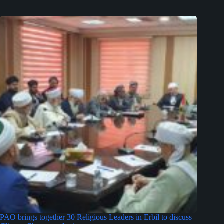
PAO brings together 30 Religious Leaders in Erbil to discuss