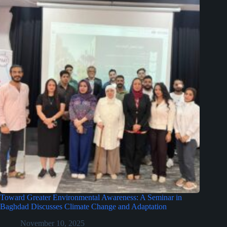
Toward Greater Environmental Awareness: A Seminar in
Baghdad Discusses Climate Change and Adaptation
November 10, 2025