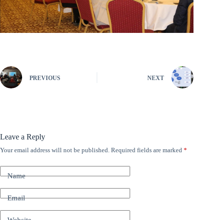
PREVIOUS
NEXT
Leave a Reply
Your email address will not be published.
Required fields are marked
*
A
l
t
Name
e
r
n
Email
a
t
Website