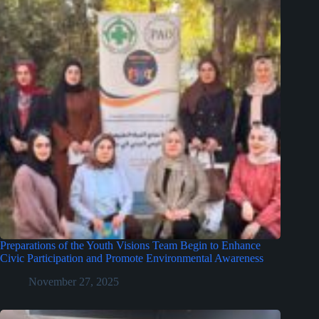
Preparations of the Youth Visions Team Begin to Enhance
Civic Participation and Promote Environmental Awareness
November 27, 2025