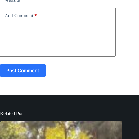
i
v
e
Add Comment
*
:
Post Comment
Related Posts