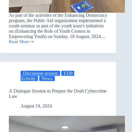
As part of the activities of the Enhancing Democracy
program, the Public Aid organization implemented a
youth seminar as part of the youth team’s initiatives
on (Enhancing the Role of Youth Centers in
Empowering Youth) on Sunday, 18 August, 2024…
Read More
The
Youth
Team
Initiative
in
Nineveh
Discussion session
EDP-
Governorate
Activity
News
A Dialogue Session to Prepare the Draft Cybercrime
Law
August 19, 2024