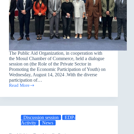
The Public Aid Organization, in cooperation with
the Mosul Chamber of Commerce, held a dialogue
session on (the Role of the Private Sector in
Promoting the Economic Participation of Youth) on
Wednesday, August 14, 2024 .With the diverse
participation of…
Read More
Enhancing
the
Role
of
the
Private
Discussion session
EDP-
Sector
Activity
News
in
Empowering
Youth