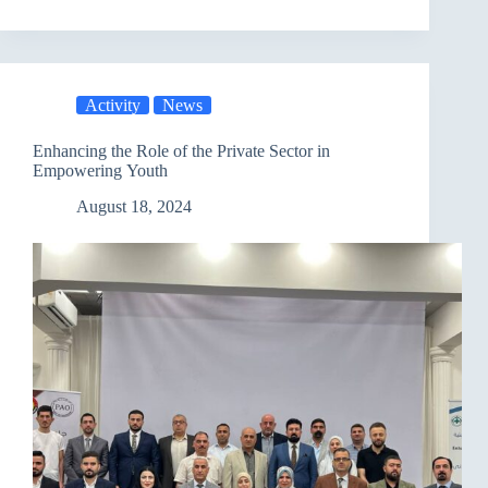
Dialogue
Session
to
Prepare
the
Activity
News
Draft
Cybercrime
Law
Enhancing the Role of the Private Sector in
Empowering Youth
August 18, 2024