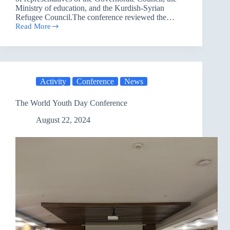
Ministry of education, and the Kurdish-Syrian
Refugee Council.The conference reviewed the…
Read More
Conference
on
Supporting
the
Policy
of
Activity
Conference
News
Integrating
Refugees
in
The World Youth Day Conference
Education
in
August 22, 2024
Sulaymaniyah
governorate