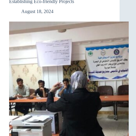
Establishing Eco-friendly Projects
August 18, 2024