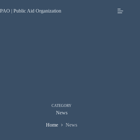
Skip
to
PAO | Public Aid Organization
content
CATEGORY
News
Home
News