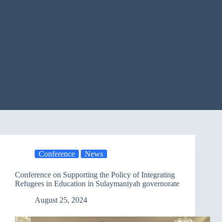
Conference
News
Conference on Supporting the Policy of Integrating
Refugees in Education in Sulaymaniyah governorate
August 25, 2024