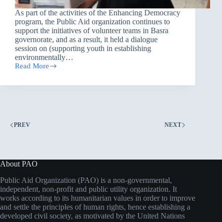
As part of the activities of the Enhancing Democracy
program, the Public Aid organization continues to
support the initiatives of volunteer teams in Basra
governorate, and as a result, it held a dialogue
session on (supporting youth in establishing
environmentally…
Read More
Establishing
Eco-
friendly
Projects
PREV
NEXT
About PAO
Public Aid Organization (PAO) is a non-governmental,
independent, non-profit and public utility organization. It
works according to its humanitarian values in order to improve
and settle the principles of human rights, hence establishing a
developed civil society, as motivated by the United Nations