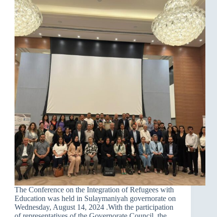
The Conference on the Integration of Refugees with
Education was held in Sulaymaniyah governorate on
Wednesday, August 14, 2024 .With the participation
of representatives of the Governorate Council, the