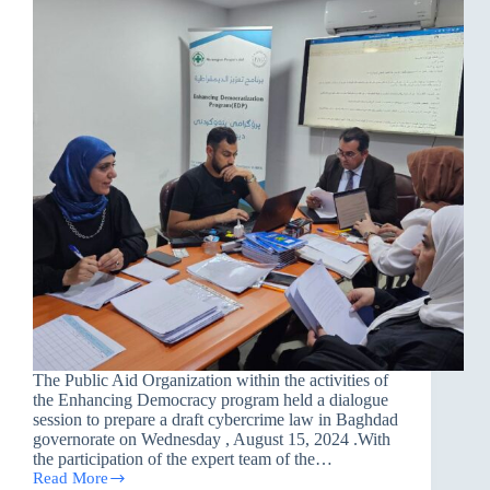
The Public Aid Organization within the activities of
the Enhancing Democracy program held a dialogue
session to prepare a draft cybercrime law in Baghdad
governorate on Wednesday , August 15, 2024 .With
the participation of the expert team of the…
Read More
A