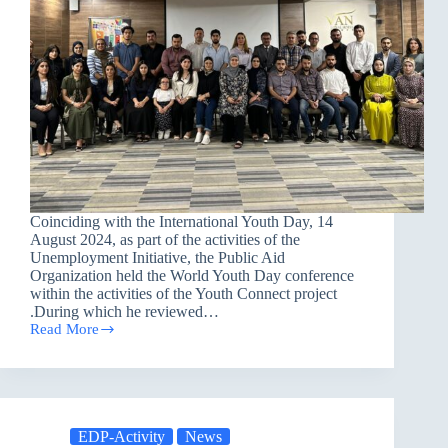
Coinciding with the International Youth Day, 14
August 2024, as part of the activities of the
Unemployment Initiative, the Public Aid
Organization held the World Youth Day conference
within the activities of the Youth Connect project
.During which he reviewed…
Read More
The
World
Youth
Day
Conference
EDP-Activity
News