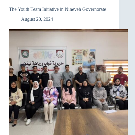
The Youth Team Initiative in Nineveh Governorate
August 20, 2024