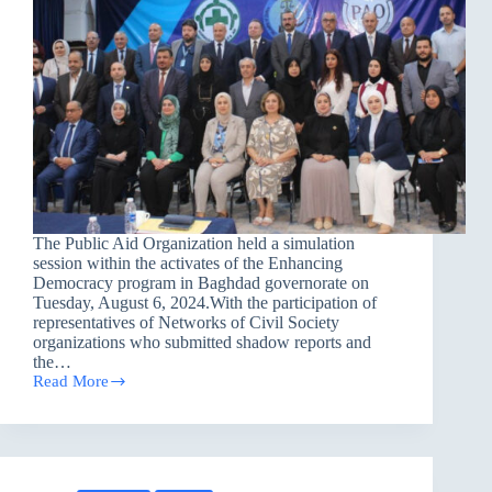
The Public Aid Organization held a simulation
session within the activates of the Enhancing
Democracy program in Baghdad governorate on
Tuesday, August 6, 2024.With the participation of
representatives of Networks of Civil Society
organizations who submitted shadow reports and
the…
Read More
A
Simulation
Session
in
Baghdad
governorate