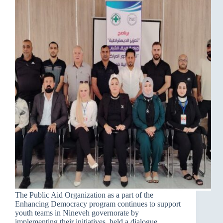
The Public Aid Organization as a part of the
Enhancing Democracy program continues to support
youth teams in Nineveh governorate by
implementing their initiatives, held a dialogue