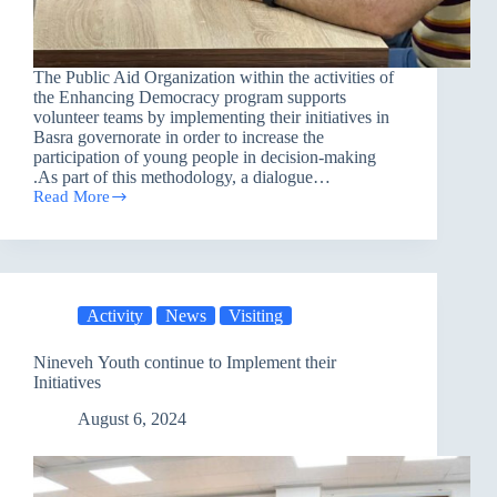
The Public Aid Organization within the activities of
the Enhancing Democracy program supports
volunteer teams by implementing their initiatives in
Basra governorate in order to increase the
participation of young people in decision-making
.As part of this methodology, a dialogue…
Read More
Volunteer
Team
Initiative
in
Basra
Activity
News
Visiting
Nineveh Youth continue to Implement their
Initiatives
August 6, 2024