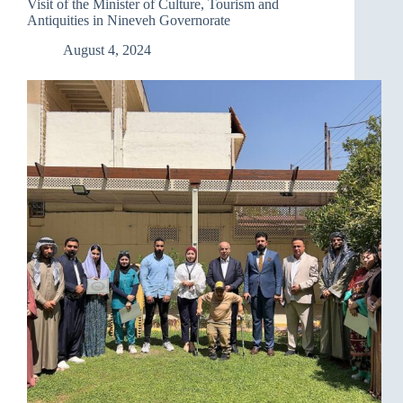
Visit of the Minister of Culture, Tourism and
Antiquities in Nineveh Governorate
August 4, 2024