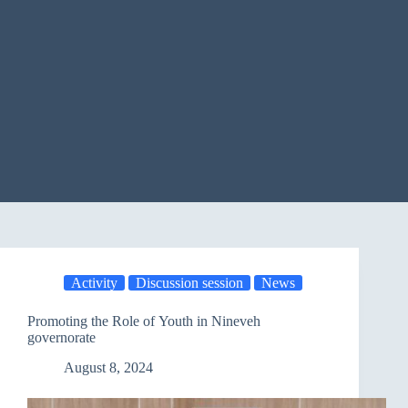
Activity
Discussion session
News
Promoting the Role of Youth in Nineveh
governorate
August 8, 2024