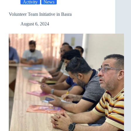
Activity
News
Volunteer Team Initiative in Basra
August 6, 2024