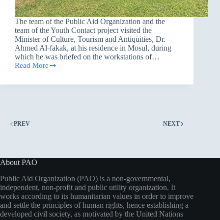
The team of the Public Aid Organization and the
team of the Youth Contact project visited the
Minister of Culture, Tourism and Antiquities, Dr.
Ahmed Al-fakak, at his residence in Mosul, during
which he was briefed on the workstations of…
Read More
Visit
of
the
Minister
of
Culture,
Tourism
PREV
NEXT
and
Antiquities
in
Nineveh
Governorate
About PAO
Public Aid Organization (PAO) is a non-governmental,
independent, non-profit and public utility organization. It
works according to its humanitarian values in order to improve
and settle the principles of human rights, hence establishing a
developed civil society, as motivated by the United Nations