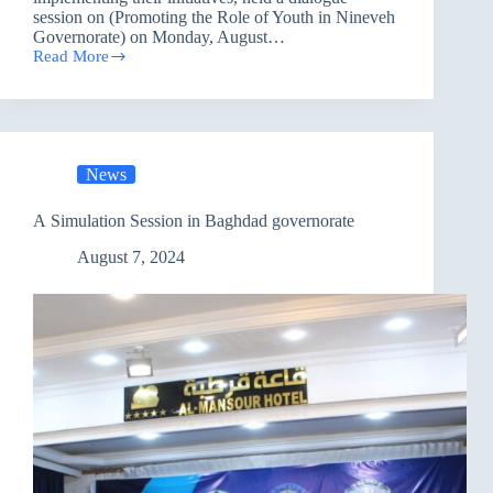
session on (Promoting the Role of Youth in Nineveh
Governorate) on Monday, August…
Read More
Promoting
the
Role
of
Youth
in
News
Nineveh
governorate
A Simulation Session in Baghdad governorate
August 7, 2024