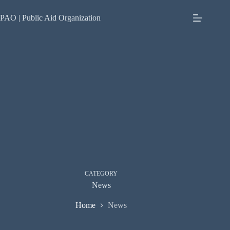
Skip
to
PAO | Public Aid Organization
content
CATEGORY
News
Home
News