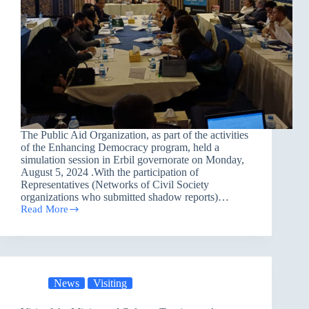
The Public Aid Organization, as part of the activities
of the Enhancing Democracy program, held a
simulation session in Erbil governorate on Monday,
August 5, 2024 .With the participation of
Representatives (Networks of Civil Society
organizations who submitted shadow reports)…
Read More
A
Simulation
Session
in
Erbil
governorate
News
Visiting