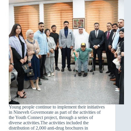
Young people continue to implement their initiatives
in Nineveh Governorate as part of the activities of
the Youth Connect project, through a series of
diverse activities.The activities included the
distribution of 2,000 anti-drug brochures in