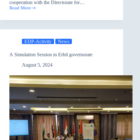
cooperation with the Directorate for…
Read More
Nineveh
Youth
continue
to
Implement
their
EDP-Activity
News
Initiatives
A Simulation Session in Erbil governorate
August 5, 2024