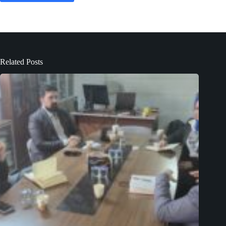
Related Posts