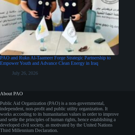
PAO and Rukn Al-Taameer Forge Strategic Partnership to
Empower Youth and Advance Clean Energy in Iraq
July 26, 2026
About PAO
Public Aid Organization (PAO) is a non-governmental,
independent, non-profit and public utility organization. It
works according to its humanitarian values in order to improve
and settle the principles of human rights, hence establishing a
developed civil society, as motivated by the United Nations
Third Millennium Declaration.