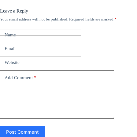
Leave a Reply
Your email address will not be published.
Required fields are marked
*
A
l
t
Name
e
r
n
Email
a
t
Website
i
v
e
Add Comment
*
:
Post Comment