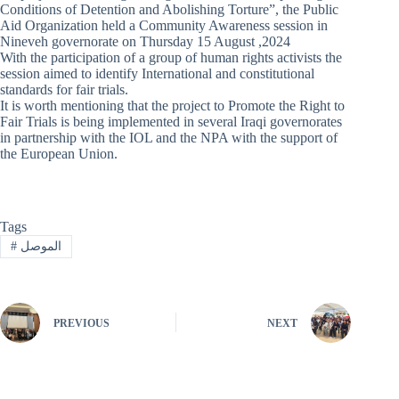
Conditions of Detention and Abolishing Torture”, the Public
Aid Organization held a Community Awareness session in
Nineveh governorate on Thursday 15 August ,2024
With the participation of a group of human rights activists the
session aimed to identify International and constitutional
standards for fair trials.
It is worth mentioning that the project to Promote the Right to
Fair Trials is being implemented in several Iraqi governorates
in partnership with the IOL and the NPA with the support of
the European Union.
Tags
#
الموصل
PREVIOUS
NEXT