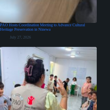
PAO Hosts Coordination Meeting to Advance Cultural
Heritage Preservation in Ninewa
July 27, 2026