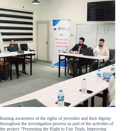
Raising awareness of the rights of juveniles and their dignity
throughout the investigation process as part of the activities of
the project “Promoting the Right to Fair Trials, Improving