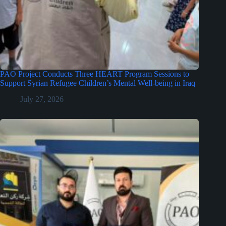
PAO Project Conducts Three HEART Program Sessions to
Support Syrian Refugee Children’s Mental Well-being in Iraq
July 27, 2026