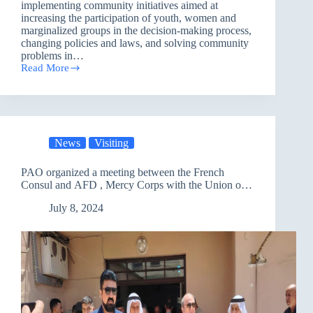
implementing community initiatives aimed at
increasing the participation of youth, women and
marginalized groups in the decision-making process,
changing policies and laws, and solving community
problems in…
Read More
Womens
Volunteer
Team
in
Basra
Discusses
News
Visiting
the
Violent
Extremism
PAO organized a meeting between the French
Consul and AFD , Mercy Corps with the Union of
Peasant Associations
July 8, 2024