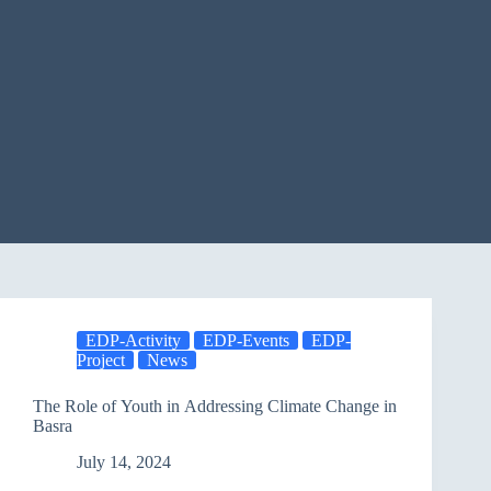
EDP-Activity
EDP-Events
EDP-
Project
News
The Role of Youth in Addressing Climate Change in
Basra
July 14, 2024