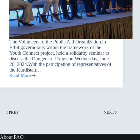
The Volunteers of the Public Aid Organization in
Erbil governorate, within the framework of the
Youth Connect project, held a solidarity seminar to
discuss the Dangers of Drugs on Wednesday, June
26, 2024.With the participation of representatives of
the Kurdistan…
Read More
A
Solidarity
Seminar
to
Discuss
the
Dangers
PREV
NEXT
of
Drugs
in
Erbil
About PAO