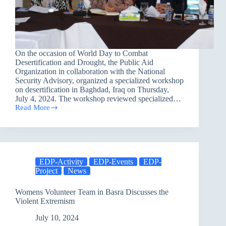
On the occasion of World Day to Combat
Desertification and Drought, the Public Aid
Organization in collaboration with the National
Security Advisory, organized a specialized workshop
on desertification in Baghdad, Iraq on Thursday,
July 4, 2024. The workshop reviewed specialized…
Read More
Conference
on
Combating
Desertification
in
Baghdad
EDP-Activity
EDP-Events
EDP-
Governorate
Project
News
Womens Volunteer Team in Basra Discusses the
Violent Extremism
July 10, 2024