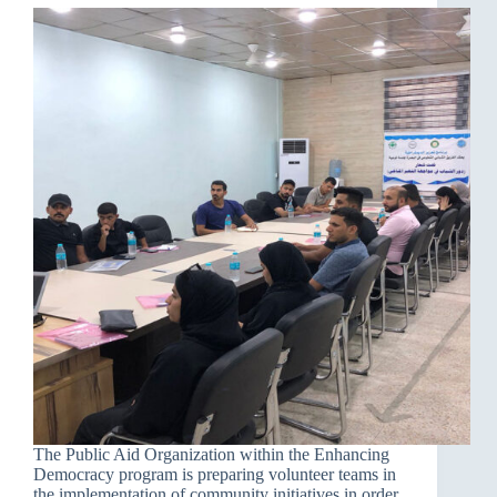
The Public Aid Organization within the Enhancing
Democracy program is preparing volunteer teams in
the implementation of community initiatives in order