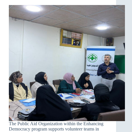
The Public Aid Organization within the Enhancing
Democracy program supports volunteer teams in