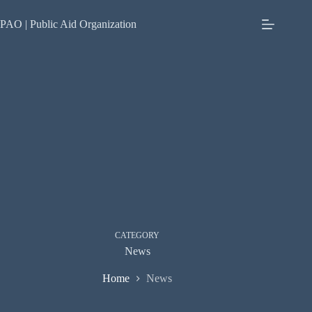
Skip
to
PAO | Public Aid Organization
content
CATEGORY
News
Home
News