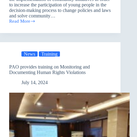
to increase the participation of young people in the
decision-making process to change policies and laws
and solve community…
Read More
The
Role
of
Youth
in
Addressing
News
Training
Climate
Change
in
PAO provides training on Monitoring and
Basra
Documenting Human Rights Violations
July 14, 2024