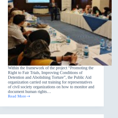
Within the framework of the project “Promoting the
Right to Fair Trials, Improving Conditions of
Detention and Abolishing Torture”, the Public Aid
organization carried out training for representatives
of civil society organizations on how to monitor and
document human rights…
Read More
PAO
provides
training
on
Monitoring