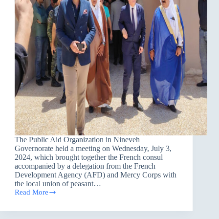
The Public Aid Organization in Nineveh
Governorate held a meeting on Wednesday, July 3,
2024, which brought together the French consul
accompanied by a delegation from the French
Development Agency (AFD) and Mercy Corps with
the local union of peasant…
Read More
PAO
organized
a