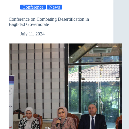
and
Conference
News
Documenting
Human
Rights
Conference on Combating Desertification in
Violations
Baghdad Governorate
July 11, 2024