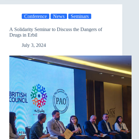
meeting
between
the
Conference
News
Seminars
French
Consul
and
A Solidarity Seminar to Discuss the Dangers of
AFD
Drugs in Erbil
,
Mercy
July 3, 2024
Corps
with
the
Union
of
Peasant
Associations