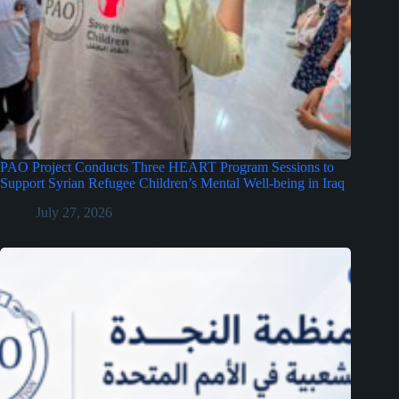
PAO Project Conducts Three HEART Program Sessions to
Support Syrian Refugee Children’s Mental Well-being in Iraq
July 27, 2026