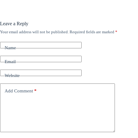
Leave a Reply
Your email address will not be published.
Required fields are marked
*
A
l
t
Name
e
r
n
Email
a
t
Website
i
v
e
Add Comment
*
: