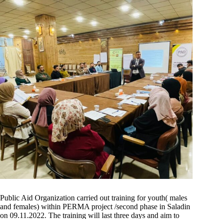
Public Aid Organization carried out training for youth( males
and females) within PERMA project /second phase in Saladin
on 09.11.2022. The training will last three days and aim to