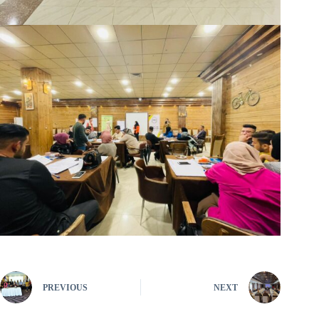
PREVIOUS
NEXT