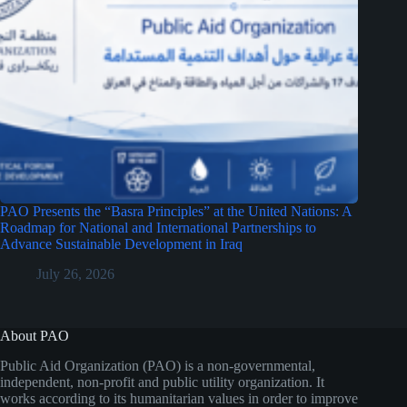
PAO Presents the “Basra Principles” at the United Nations: A
Roadmap for National and International Partnerships to
Advance Sustainable Development in Iraq
July 26, 2026
About PAO
Public Aid Organization (PAO) is a non-governmental,
independent, non-profit and public utility organization. It
works according to its humanitarian values in order to improve