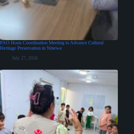
PAO Hosts Coordination Meeting to Advance Cultural
Heritage Preservation in Ninewa
July 27, 2026