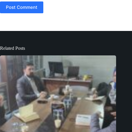
Post Comment
Related Posts