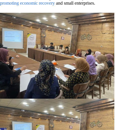
promoting economic recovery
and small enterprises.