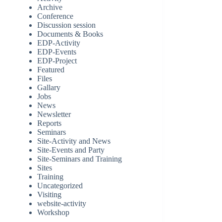
Archive
Conference
Discussion session
Documents & Books
EDP-Activity
EDP-Events
EDP-Project
Featured
Files
Gallary
Jobs
News
Newsletter
Reports
Seminars
Site-Activity and News
Site-Events and Party
Site-Seminars and Training
Sites
Training
Uncategorized
Visiting
website-activity
Workshop