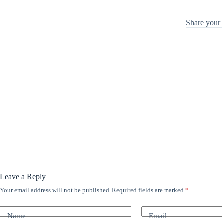
Share your
Leave a Reply
Your email address will not be published.
Required fields are marked
*
A
l
t
Name
Email
e