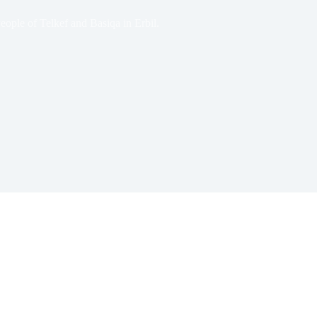
ople of Telkef and Basiqa in Erbil.