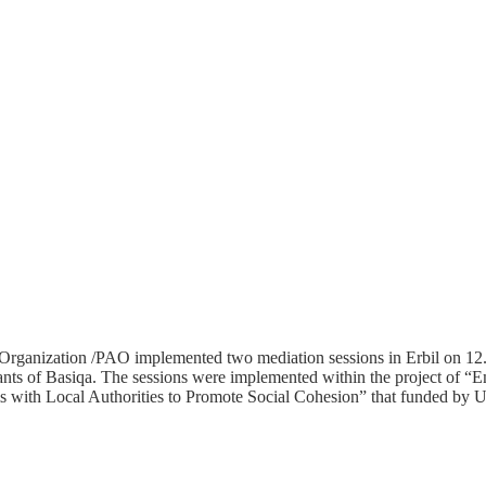
Organization /PAO implemented two mediation sessions in Erbil on 12.1
ipants of Basiqa. The sessions were implemented within the project 
 with Local Authorities to Promote Social Cohesion” that funded by