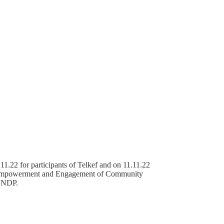
1.22 for participants of Telkef and on 11.11.22
of “Empowerment and Engagement of Community
 UNDP.