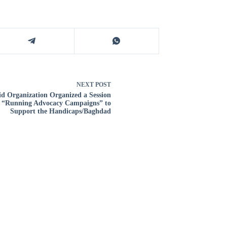
NEXT
POST
id Organization Organized a Session
 “Running Advocacy Campaigns” to
Support the Handicaps/Baghdad