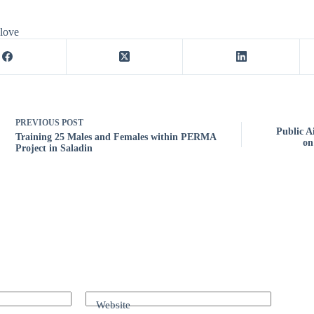
 love
PREVIOUS
POST
Public A
Training 25 Males and Females within PERMA
on
Project in Saladin
Website