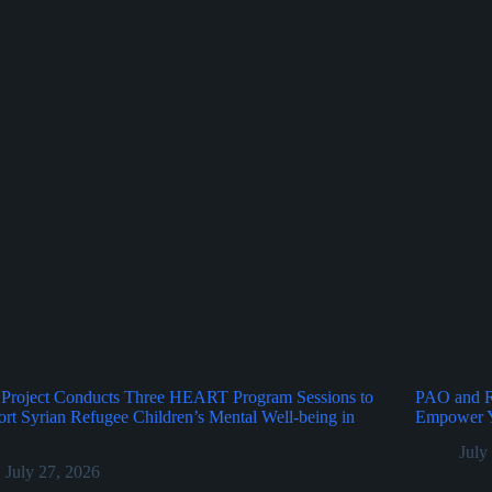
Project Conducts Three HEART Program Sessions to
PAO and Ru
rt Syrian Refugee Children’s Mental Well-being in
Empower Y
July
July 27, 2026