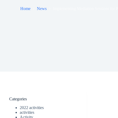
Home
News
Implementing Mediation Sessions for Pe
Categories
2022 activities
activities
Activity