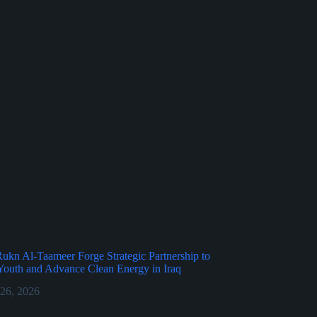
kn Al-Taameer Forge Strategic Partnership to
outh and Advance Clean Energy in Iraq
 26, 2026