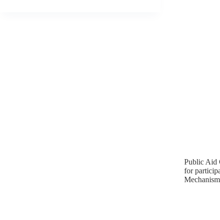
Public Aid 
for partic
Mechanisms