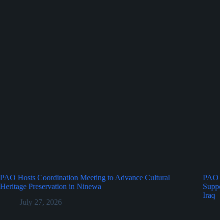
PAO Hosts Coordination Meeting to Advance Cultural
PAO 
Heritage Preservation in Ninewa
Suppo
Iraq
July 27, 2026