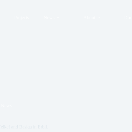
Projects
News
About
Doc
News
elkef and Basiqa in Erbil.