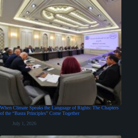
When Climate Speaks the Language of Rights: The Chapters
of the “Basra Principles” Come Together
July 1, 2026