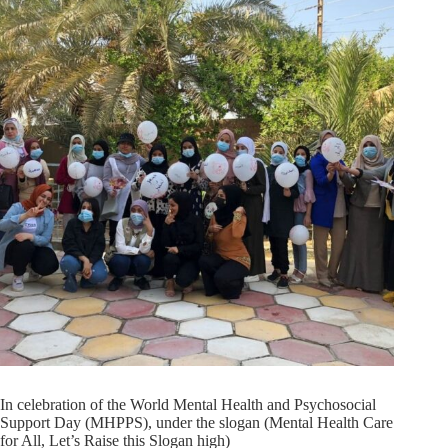
In celebration of the World Mental Health and Psychosocial
Support Day (MHPPS), under the slogan (Mental Health Care
for All, Let’s Raise this Slogan high)