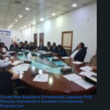
Toward More Responsive Environmental Legislation: Erbil
Discusses Amendments to Kurdistan’s Environmental
Protection Law