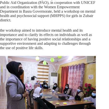
Public Aid Organization (PAO), in cooperation with UNICEF
and in coordination with the Women Empowerment
Department in Basra Governorate, held a workshop on mental
health and psychosocial support (MHPPS) for girls in Zubair
district.
the workshop aimed to introduce mental health and its
importance and to clarify its effects on individuals as well as
the importance of having positive social relationships and a
supportive environment and adapting to challenges through
the use of positive life skills.