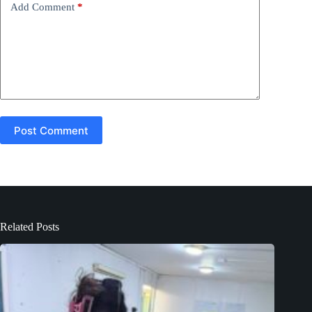
Add Comment
*
:
Post Comment
Related Posts