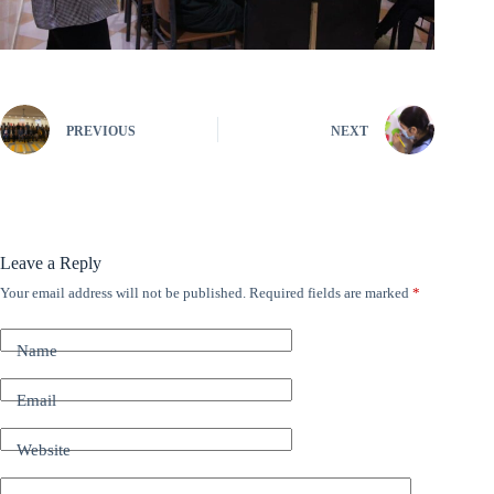
PREVIOUS
NEXT
Leave a Reply
Your email address will not be published.
Required fields are marked
*
A
l
t
Name
e
r
n
Email
a
t
Website
i
v
e