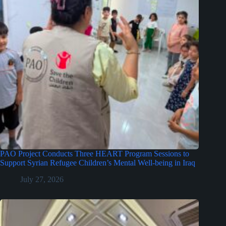
PAO Project Conducts Three HEART Program Sessions to
Support Syrian Refugee Children’s Mental Well-being in Iraq
July 27, 2026