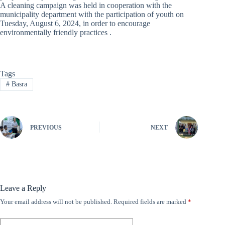
A cleaning campaign was held in cooperation with the
municipality department with the participation of youth on
Tuesday, August 6, 2024, in order to encourage
environmentally friendly practices .
Tags
#
Basra
PREVIOUS
NEXT
Leave a Reply
Your email address will not be published.
Required fields are marked
*
A
l
t