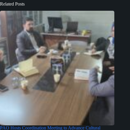
Related Posts
PAO Hosts Coordination Meeting to Advance Cultural