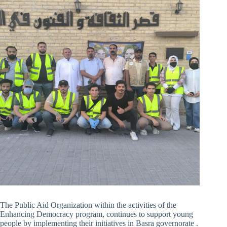
The Public Aid Organization within the activities of the
Enhancing Democracy program, continues to support young
people by implementing their initiatives in Basra governorate .