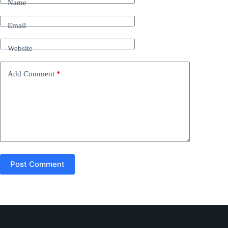
Name
e
r
n
Email
a
t
Website
i
v
e
Add Comment
*
:
Post Comment