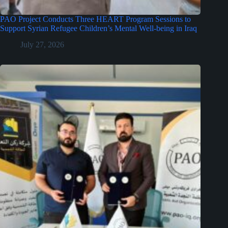
PAO Project Conducts Three HEART Program Sessions to
Support Syrian Refugee Children’s Mental Well-being in Iraq
July 27, 2026