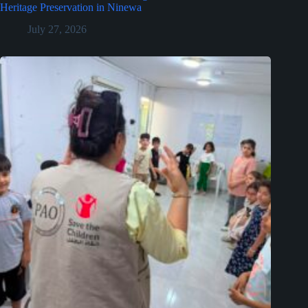
Heritage Preservation in Ninewa
July 27, 2026