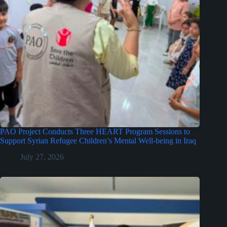
PAO Project Conducts Three HEART Program Sessions to
Support Syrian Refugee Children’s Mental Well-being in Iraq
July 27, 2026