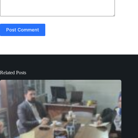
Post Comment
Related Posts