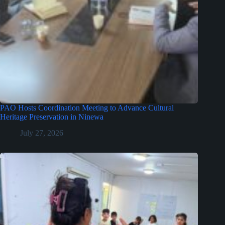
PAO Hosts Coordination Meeting to Advance Cultural
Heritage Preservation in Ninewa
July 27, 2026