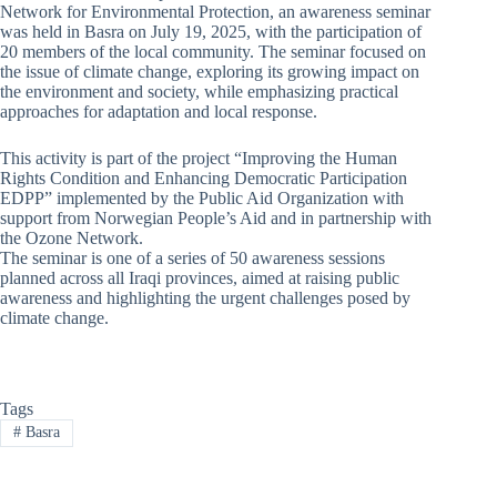
Network for Environmental Protection, an awareness seminar
was held in Basra on July 19, 2025, with the participation of
20 members of the local community. The seminar focused on
the issue of climate change, exploring its growing impact on
the environment and society, while emphasizing practical
approaches for adaptation and local response.
This activity is part of the project “Improving the Human
Rights Condition and Enhancing Democratic Participation
EDPP” implemented by the Public Aid Organization with
support from Norwegian People’s Aid and in partnership with
the Ozone Network.
The seminar is one of a series of 50 awareness sessions
planned across all Iraqi provinces, aimed at raising public
awareness and highlighting the urgent challenges posed by
climate change.
Tags
#
Basra