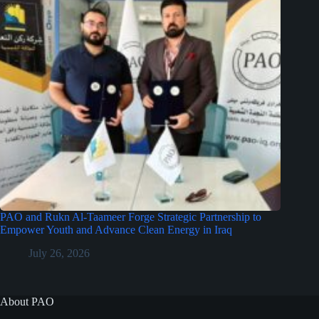
PAO and Rukn Al-Taameer Forge Strategic Partnership to
Empower Youth and Advance Clean Energy in Iraq
July 26, 2026
About PAO