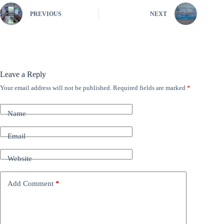
PREVIOUS
NEXT
Leave a Reply
Your email address will not be published.
Required fields are marked
*
A
l
t
Name
e
r
n
Email
a
t
Website
i
v
e
Add Comment
*
: