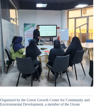
Organized by the Green Growth Center for Community and
Environmental Development, a member of the Ozone