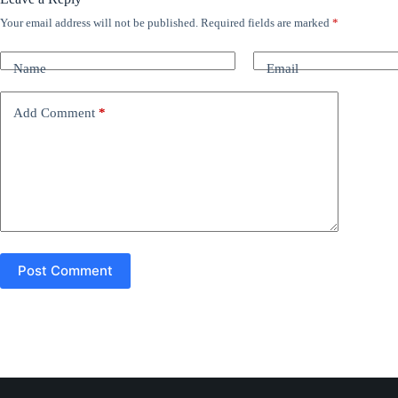
Your email address will not be published.
Required fields are marked
*
A
l
t
Name
Email
e
r
n
Add Comment
*
a
t
i
v
e
:
Post Comment