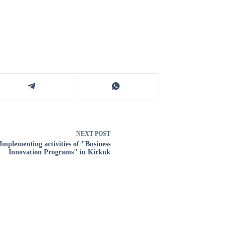
NEXT
POST
Implementing activities of "Business
Innovation Programs" in Kirkuk