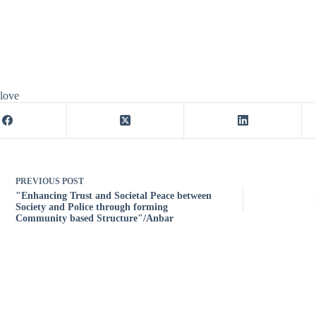
 love
PREVIOUS
POST
"Enhancing Trust and Societal Peace between
Society and Police through forming
Community based Structure"/Anbar