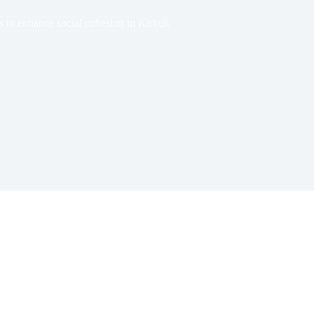
s to enhance social cohesion in Kirkuk