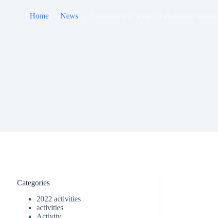
Home
News
Completion of series of mediation session
Categories
2022 activities
activities
Activity