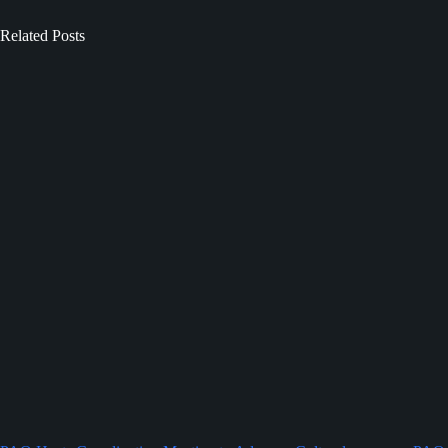
Related Posts