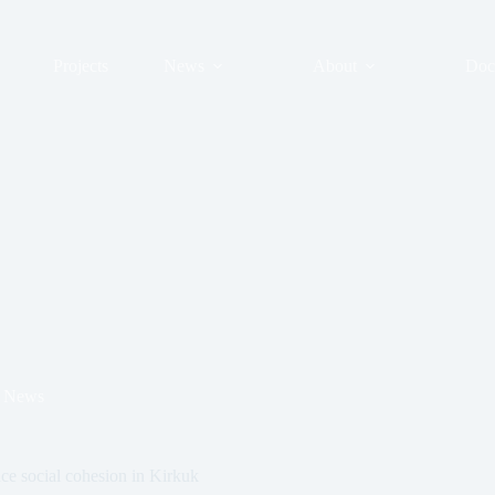
Projects
News
About
Doc
News
nce social cohesion in Kirkuk