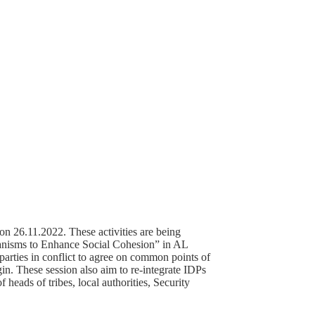
n 26.11.2022. These activities are being
nisms to Enhance Social Cohesion” in AL
rties in conflict to agree on common points of
igin. These session also aim to re-integrate IDPs
 heads of tribes, local authorities, Security