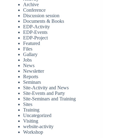
Archive
Conference
Discussion session
Documents & Books
EDP-Activity
EDP-Events
EDP-Project
Featured
Files
Gallary
Jobs
News
Newsletter
Reports
Seminars
Site-Activity and News
Site-Events and Party
Site-Seminars and Training
Sites
Training
Uncategorized
Visiting
website-activity
Workshop