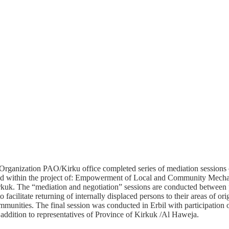
Organization PAO/Kirku office completed series of mediation sessions o
d within the project of: Empowerment of Local and Community Mecha
uk. The “mediation and negotiation” sessions are conducted between pa
 facilitate returning of internally displaced persons to their areas of or
mmunities. The final session was conducted in Erbil with participation of
n addition to representatives of Province of Kirkuk /Al Haweja.