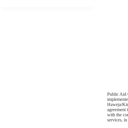
Public Aid 
implemente
Haweja/Kirk
agreement to
with the co
services, i