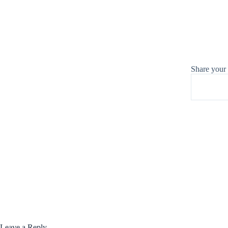
Share your
Leave a Reply