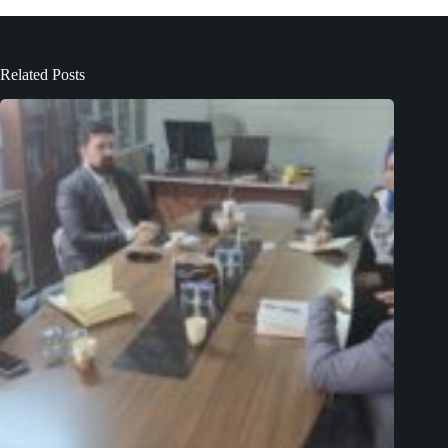
Related Posts