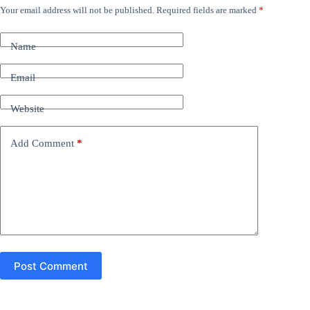
Your email address will not be published.
Required fields are marked
*
A
l
t
Name
e
r
n
Email
a
t
Website
i
v
e
Add Comment
*
:
Post Comment