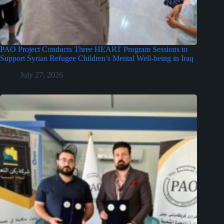
PAO Project Conducts Three HEART Program Sessions to
Support Syrian Refugee Children’s Mental Well-being in Iraq
July 27, 2026