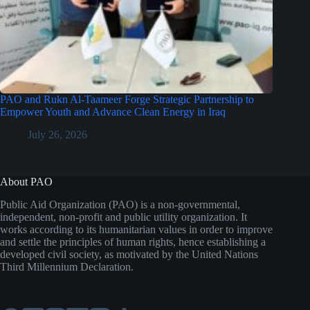
PAO and Rukn Al-Taameer Forge Strategic Partnership to
Empower Youth and Advance Clean Energy in Iraq
July 26, 2026
About PAO
Public Aid Organization (PAO) is a non-governmental,
independent, non-profit and public utility organization. It
works according to its humanitarian values in order to improve
and settle the principles of human rights, hence establishing a
developed civil society, as motivated by the United Nations
Third Millennium Declaration.