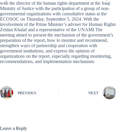
with the director of the human rights department at the Iraqi
Ministry of Justice with the participation of a group of non-
governmental organizations with consultative status at the
ECOSOC on Thursday, September 5, 2024. With the
involvement of the Prime Minister’s adviser for Human Rights
Zeidan Khalaf and a representative of the UNAMI The
meeting aimed to present the mechanism of the government’s
preparation of the report, how to monitor and recommend,
strengthen ways of partnership and cooperation with
government institutions, and express the opinion of
organizations on the report, especially regarding monitoring,
recommendations, and implementation mechanism.
PREVIOUS
NEXT
Leave a Reply