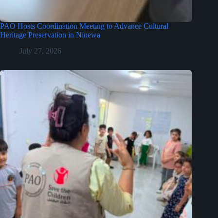
PAO Hosts Coordination Meeting to Advance Cultural
Heritage Preservation in Ninewa
July 27, 2026