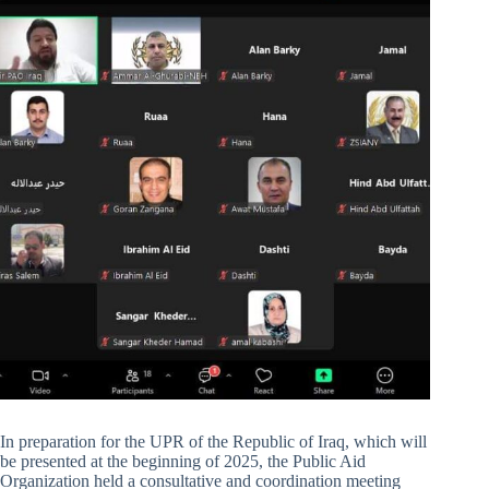
In preparation for the UPR of the Republic of Iraq, which will
be presented at the beginning of 2025, the Public Aid
Organization held a consultative and coordination meeting