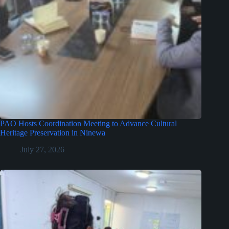
PAO Hosts Coordination Meeting to Advance Cultural
Heritage Preservation in Ninewa
July 27, 2026