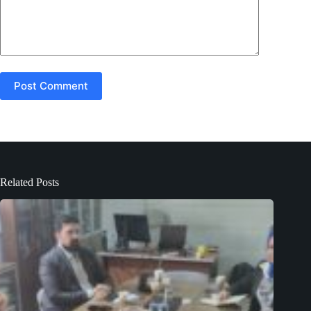
Post Comment
Related Posts