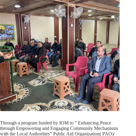
Through a program funded by IOM to ” Enhancing Peace
through Empowering and Engaging Community Mechanisms
with the Local Authorities” Public Aid Organization( PAO)/