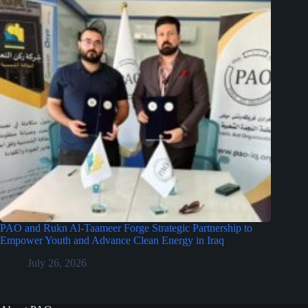
PAO and Rukn Al-Taameer Forge Strategic Partnership to
Empower Youth and Advance Clean Energy in Iraq
July 26, 2026