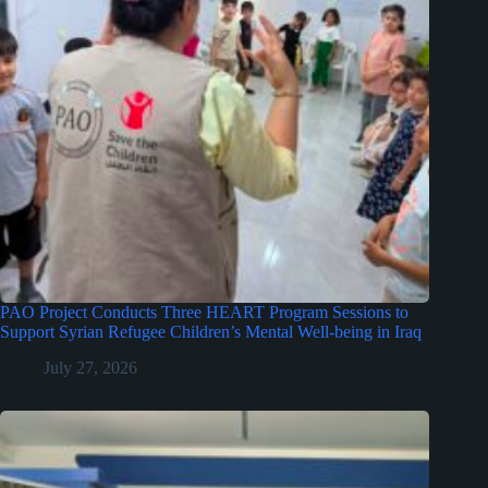
PAO Project Conducts Three HEART Program Sessions to
Support Syrian Refugee Children’s Mental Well-being in Iraq
July 27, 2026