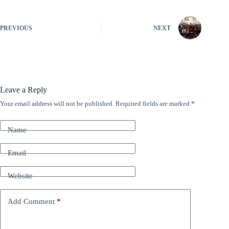
PREVIOUS
NEXT
Leave a Reply
Your email address will not be published.
Required fields are marked
*
A
l
t
Name
e
r
n
Email
a
t
Website
i
v
e
Add Comment
*
: