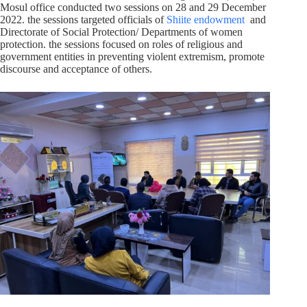
Mosul office conducted two sessions on 28 and 29 December
2022. the sessions targeted officials of
Shiite endowment
and
Directorate of Social Protection/ Departments of women
protection. the sessions focused on roles of religious and
government entities in preventing violent extremism, promote
discourse and acceptance of others.