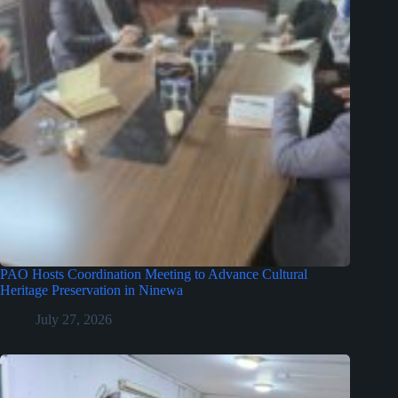
PAO Hosts Coordination Meeting to Advance Cultural
Heritage Preservation in Ninewa
July 27, 2026