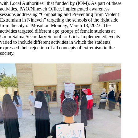
with Local Authorities” that funded by (IOM). As part of these
activities, PAO/Nineveh Office, implemented awareness
sessions addressing “Combating and Preventing from Violent
Extremism in Nineveh” targeting the schools of the right side
from the city of Mosul on Monday, March 13, 2023. The
activities targeted different age groups of female students at
Umm Salma Secondary School for Girls. Implemented events
varied to include different activities in which the students
expressed their rejection of all concepts of extremism in the
society.