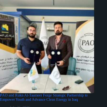
PAO and Rukn Al-Taameer Forge Strategic Partnership to
Empower Youth and Advance Clean Energy in Iraq