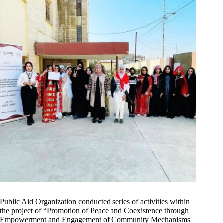
Public Aid Organization conducted series of activities within
the project of “Promotion of Peace and Coexistence through
Empowerment and Engagement of Community Mechanisms