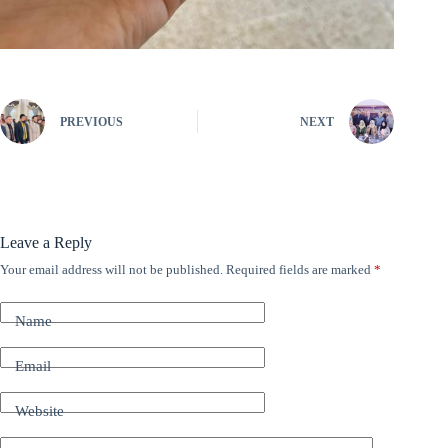
PREVIOUS
NEXT
Leave a Reply
Your email address will not be published.
Required fields are marked
*
A
l
t
Name
e
r
n
Email
a
t
Website
i
v