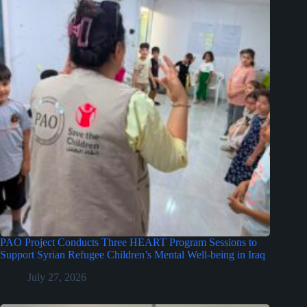
PAO Project Conducts Three HEART Program Sessions to
Support Syrian Refugee Children’s Mental Well-being in Iraq
July 27, 2026