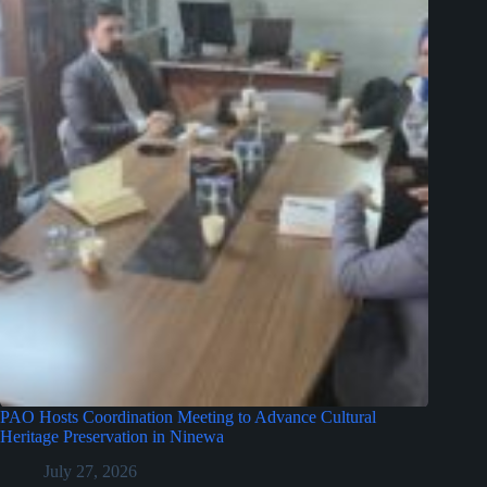
PAO Hosts Coordination Meeting to Advance Cultural
Heritage Preservation in Ninewa
July 27, 2026