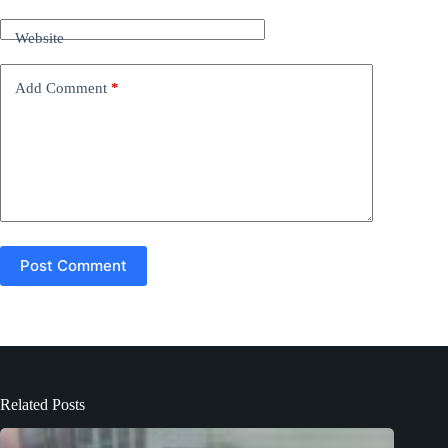
a
t
Website
i
v
e
Add Comment
*
:
Post Comment
Related Posts