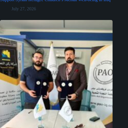
July 27, 2026