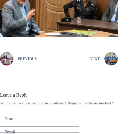
PREVIOUS
NEXT
Leave a Reply
Your email address will not be published.
Required fields are marked
*
A
l
t
Name
e
r
n
Email