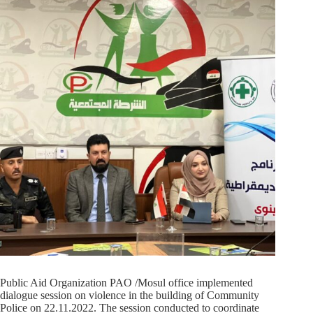
Public Aid Organization PAO /Mosul office implemented
dialogue session on violence in the building of Community
Police on 22.11.2022. The session conducted to coordinate