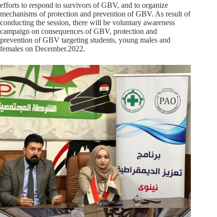
efforts to respond to survivors of GBV, and to organize
mechanisms of protection and prevention of GBV. As result of
conducting the session, there will be voluntary awareness
campaign on consequences of GBV, protection and
prevention of GBV targeting students, young males and
females on December.2022.