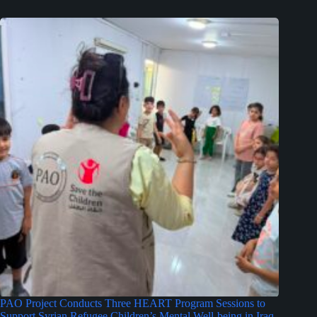
PAO Project Conducts Three HEART Program Sessions to
Support Syrian Refugee Children’s Mental Well-being in Iraq