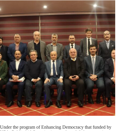
Under the program of Enhancing Democracy that funded by