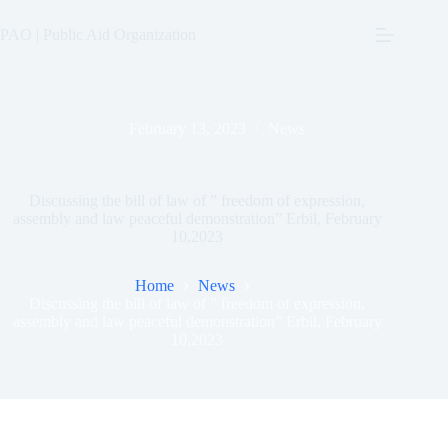
Skip
to
PAO | Public Aid Organization
content
February 13, 2023
News
Discussing the bill of law of ” freedom of expression,
assembly and law peaceful demonstration” Erbil, February
10,2023
Home
News
Discussing the bill of law of ” freedom of expression,
assembly and law peaceful demonstration” Erbil, February
10,2023