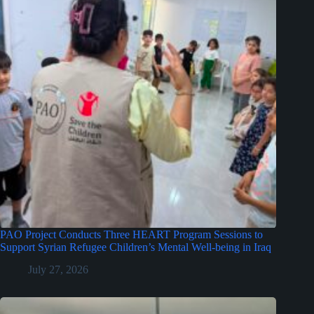
PAO Project Conducts Three HEART Program Sessions to
Support Syrian Refugee Children’s Mental Well-being in Iraq
July 27, 2026