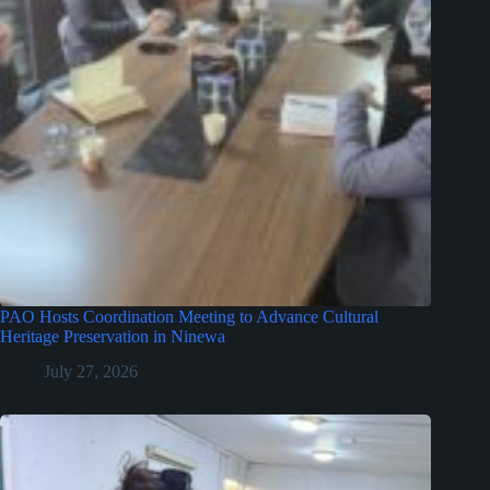
PAO Hosts Coordination Meeting to Advance Cultural
Heritage Preservation in Ninewa
July 27, 2026