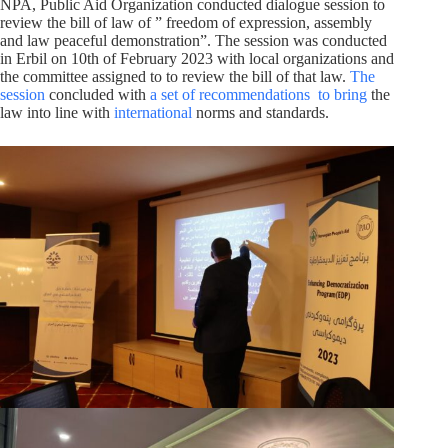
NPA, Public Aid Organization conducted dialogue session to
review the bill of law of ” freedom of expression, assembly
and law peaceful demonstration”. The session was conducted
in Erbil on 10th of February 2023 with local organizations and
the committee assigned to to review the bill of that law.
The
session
concluded with
a set of recommendations
to bring
the
law into line with
international
norms and standards.