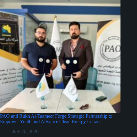
PAO and Rukn Al-Taameer Forge Strategic Partnership to
Empower Youth and Advance Clean Energy in Iraq
July 26, 2026