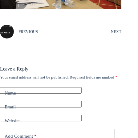
PREVIOUS
NEXT
Leave a Reply
Your email address will not be published.
Required fields are marked
*
A
l
t
Name
e
r
n
Email
a
t
Website
i
v
e
Add Comment
*