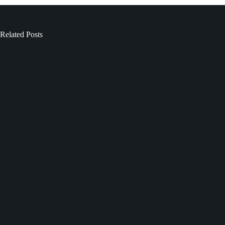
Related Posts