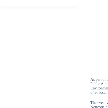
As part of 
Public Aid 
Environment
of 20 loca
The event 
Network, an