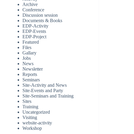
Archive
Conference
Discussion session
Documents & Books
EDP-Activity
EDP-Events
EDP-Project
Featured
Files
Gallary
Jobs
News
Newsletter
Reports
Seminars
Site-Activity and News
Site-Events and Party
Site-Seminars and Training
Sites
Training
Uncategorized
Visiting
website-activity
Workshop