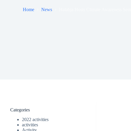
Home
News
Halabja Hosts Climate Awareness Semin
Categories
2022 activities
activities
Activity