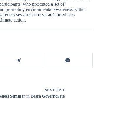
articipants, who presented a set of
 and promoting environmental awareness within
areness sessions across Iraq’s provinces,
limate action.
NEXT
POST
ness Seminar in Basra Governorate