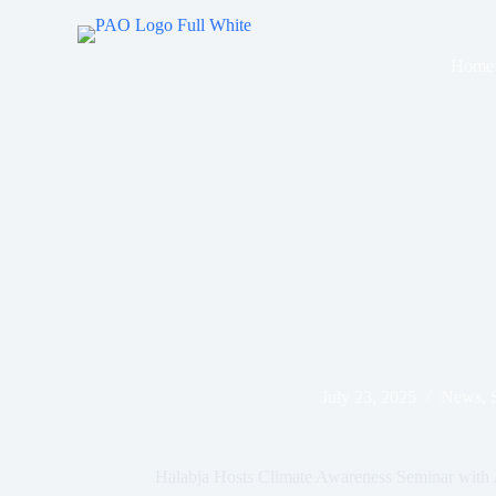
Skip
to
content
Home
July 23, 2025
News
,
Halabja Hosts Climate Awareness Seminar with A