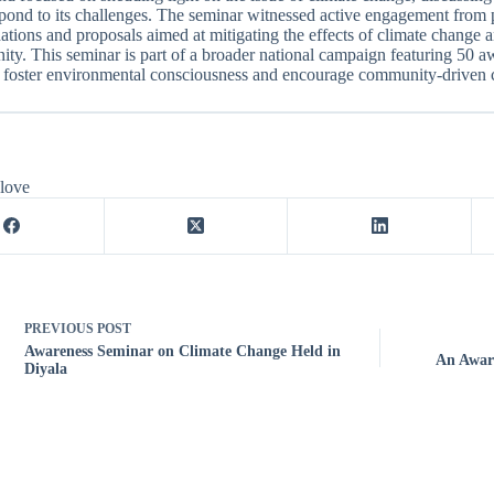
pond to its challenges. The seminar witnessed active engagement from p
ions and proposals aimed at mitigating the effects of climate change
ty. This seminar is part of a broader national campaign featuring 50 aw
 foster environmental consciousness and encourage community-driven c
 love
PREVIOUS
POST
Awareness Seminar on Climate Change Held in
An Aware
Diyala