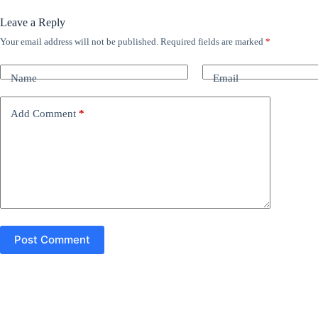
Leave a Reply
Your email address will not be published.
Required fields are marked
*
A
l
t
Name
Email
e
r
n
Add Comment
*
a
t
i
v
e
:
Post Comment