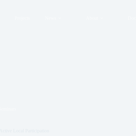
Projects
News
About
Doc
Seminars
ctive Local Participation