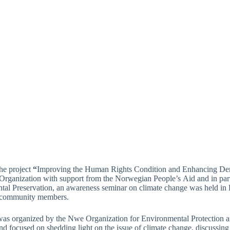
the project
“
Improving the Human Rights Condition and Enhancing Demo
Organization with support from the Norwegian People’s
Aid and in pa
al Preservation, an awareness seminar on climate change was held in H
l community members.
was organized by the Nwe Organization for Environmental Protection
d focused on shedding light on the issue of climate change, discussing l