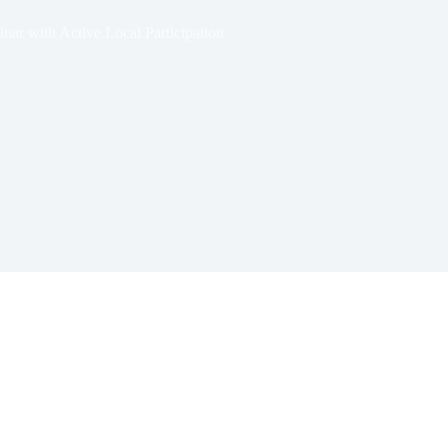
ar with Active Local Participation