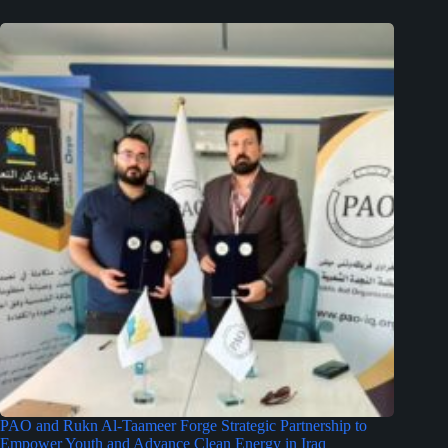
PAO and Rukn Al-Taameer Forge Strategic Partnership to
Empower Youth and Advance Clean Energy in Iraq