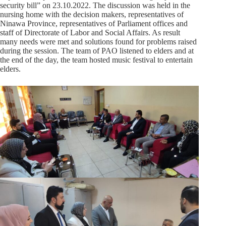
security bill” on 23.10.2022. The discussion was held in the
nursing home with the decision makers, representatives of
Ninawa Province, representatives of Parliament offices and
staff of Directorate of Labor and Social Affairs. As result
many needs were met and solutions found for problems raised
during the session. The team of PAO listened to elders and at
the end of the day, the team hosted music festival to entertain
elders.