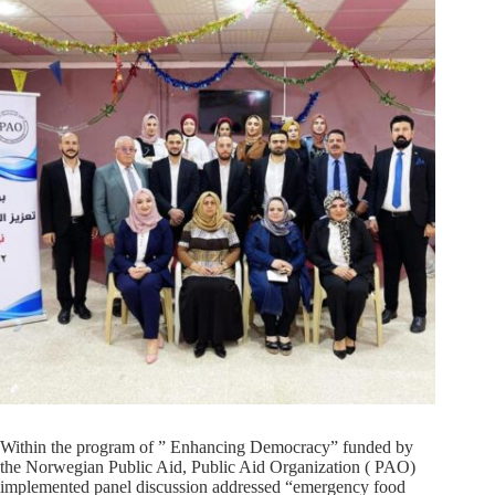
Within the program of ” Enhancing Democracy” funded by
the Norwegian Public Aid, Public Aid Organization ( PAO)
implemented panel discussion addressed “emergency food