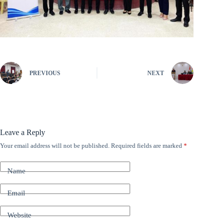
PREVIOUS
NEXT
Leave a Reply
Your email address will not be published.
Required fields are marked
*
A
l
t
Name
e
r
n
Email
a
t
Website
i