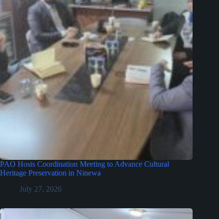
PAO Hosts Coordination Meeting to Advance Cultural
Heritage Preservation in Ninewa
July 27, 2026