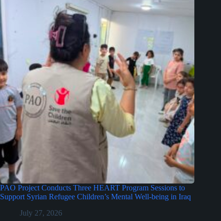
PAO Project Conducts Three HEART Program Sessions to
Support Syrian Refugee Children’s Mental Well-being in Iraq
July 27, 2026