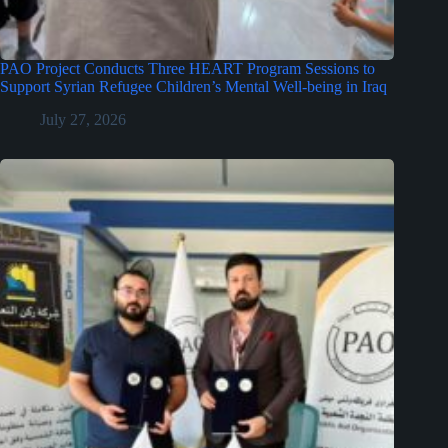
PAO Project Conducts Three HEART Program Sessions to
Support Syrian Refugee Children’s Mental Well-being in Iraq
July 27, 2026