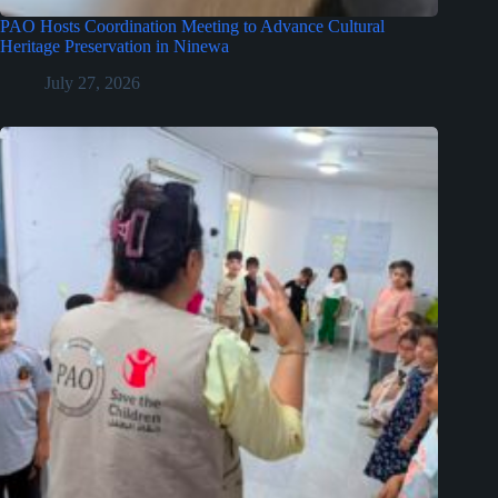
PAO Hosts Coordination Meeting to Advance Cultural
Heritage Preservation in Ninewa
July 27, 2026