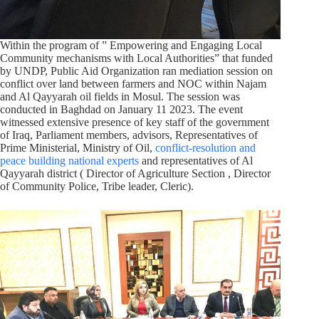
Within the program of ” Empowering and Engaging Local
Community mechanisms with Local Authorities” that funded
by UNDP, Public Aid Organization ran mediation session on
conflict over land between farmers and NOC within Najam
and Al Qayyarah oil fields in Mosul. The session was
conducted in Baghdad on January 11 2023. The event
witnessed extensive presence of key staff of the government
of Iraq, Parliament members, advisors, Representatives of
Prime Ministerial, Ministry of Oil,
conflict-resolution and
peace building national experts
and representatives of Al
Qayyarah district ( Director of Agriculture Section , Director
of Community Police, Tribe leader, Cleric).