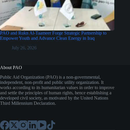
PAO and Rukn Al-Taameer Forge Strategic Partnership to
Empower Youth and Advance Clean Energy in Iraq
July 26, 2026
About PAO
Public Aid Organization (PAO) is a non-governmental,
independent, non-profit and public utility organization. It
works according to its humanitarian values in order to improve
and settle the principles of human rights, hence establishing a
developed civil society, as motivated by the United Nations
Third Millennium Declaration.