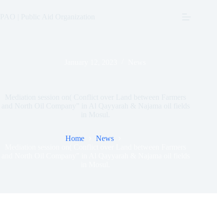
Skip
to
PAO | Public Aid Organization
content
January 12, 2023
News
Mediation session on( Conflict over Land between Farmers
and North Oil Company” in Al Qayyarah & Najama oil fields
in Mosul.
Home
News
Mediation session on( Conflict over Land between Farmers
and North Oil Company” in Al Qayyarah & Najama oil fields
in Mosul.