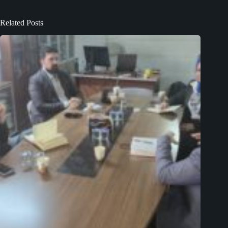
Related Posts