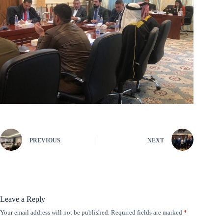
PREVIOUS
NEXT
Leave a Reply
Your email address will not be published.
Required fields are marked
*
A