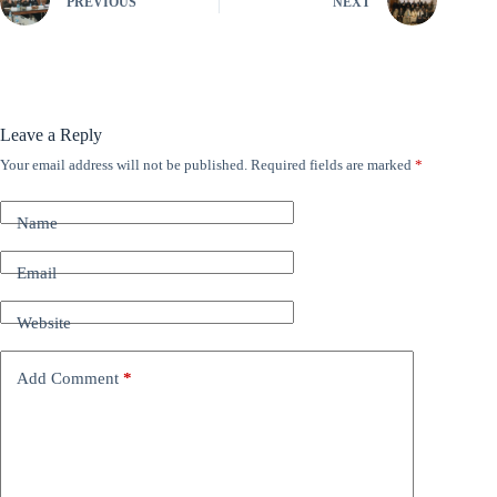
PREVIOUS
NEXT
Leave a Reply
Your email address will not be published.
Required fields are marked
*
A
l
t
Name
e
r
n
Email
a
t
Website
i
v
e
Add Comment
*
: