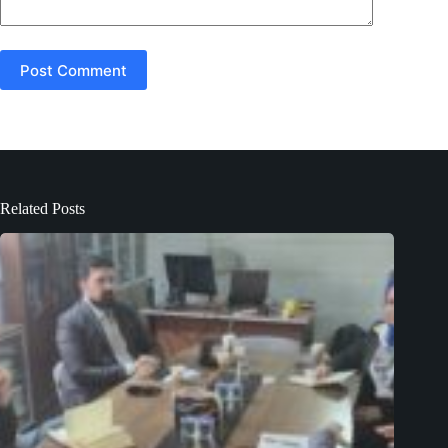
Post Comment
Related Posts