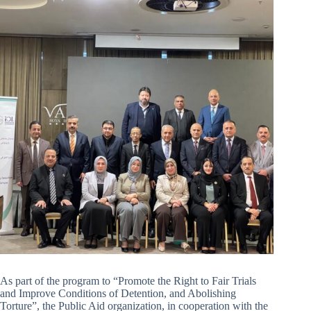
As part of the program to “Promote the Right to Fair Trials
and Improve Conditions of Detention, and Abolishing
Torture”, the Public Aid organization, in cooperation with the