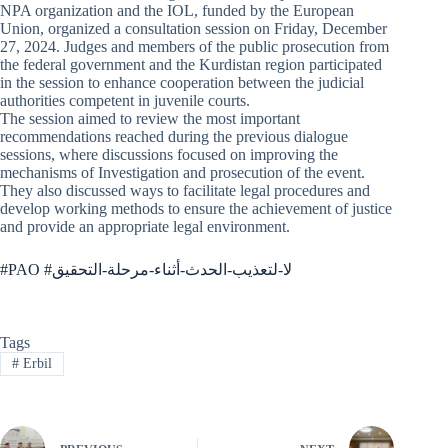
NPA organization and the IOL, funded by the European
Union, organized a consultation session on Friday, December
27, 2024. Judges and members of the public prosecution from
the federal government and the Kurdistan region participated
in the session to enhance cooperation between the judicial
authorities competent in juvenile courts.
The session aimed to review the most important
recommendations reached during the previous dialogue
sessions, where discussions focused on improving the
mechanisms of Investigation and prosecution of the event.
They also discussed ways to facilitate legal procedures and
develop working methods to ensure the achievement of justice
and provide an appropriate legal environment.
#PAO #لا-لتعذيب-الحدث-أثناء-مرحلة-التحقيق
Tags
#
Erbil