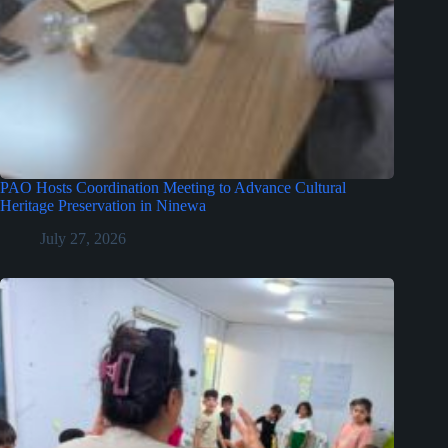
PAO Hosts Coordination Meeting to Advance Cultural
Heritage Preservation in Ninewa
July 27, 2026