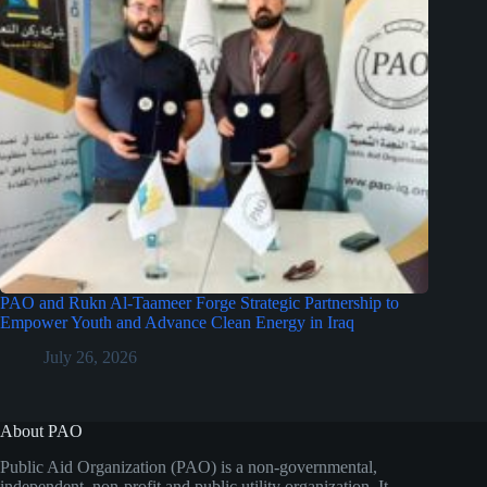
PAO and Rukn Al-Taameer Forge Strategic Partnership to
Empower Youth and Advance Clean Energy in Iraq
July 26, 2026
About PAO
Public Aid Organization (PAO) is a non-governmental,
independent, non-profit and public utility organization. It