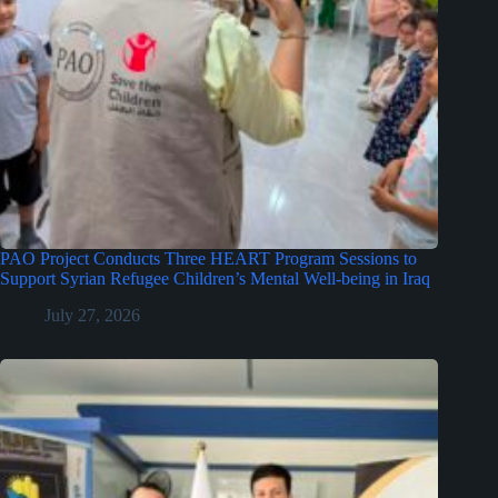
PAO Project Conducts Three HEART Program Sessions to
Support Syrian Refugee Children’s Mental Well-being in Iraq
July 27, 2026