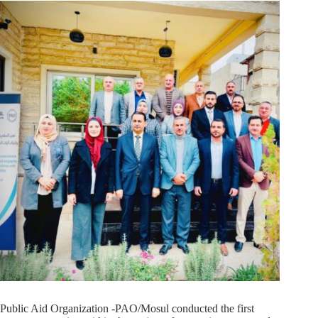
Public Aid Organization -PAO/Mosul conducted the first