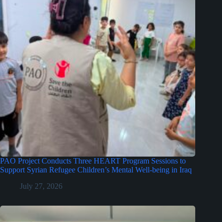
PAO Project Conducts Three HEART Program Sessions to
Support Syrian Refugee Children’s Mental Well-being in Iraq
July 27, 2026