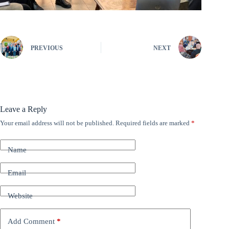
PREVIOUS
NEXT
Leave a Reply
Your email address will not be published.
Required fields are marked
*
A
l
t
Name
e
r
n
Email
a
t
Website
i
v
e
Add Comment
*
: