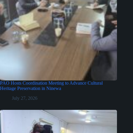
PAO Hosts Coordination Meeting to Advance Cultural
Heritage Preservation in Ninewa
July 27, 2026