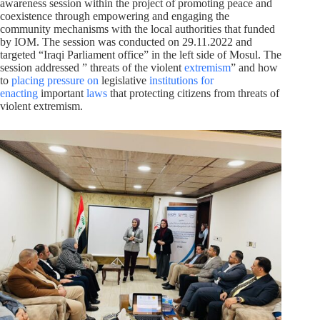
awareness session within the project of promoting peace and
coexistence through empowering and engaging the
community mechanisms with the local authorities that funded
by IOM. The session was conducted on 29.11.2022 and
targeted “Iraqi Parliament office” in the left side of Mosul. The
session addressed ” threats of the violent
extremism
” and how
to
placing pressure on
legislative
institutions
for
enacting
important
laws
that protecting citizens from threats of
violent extremism.