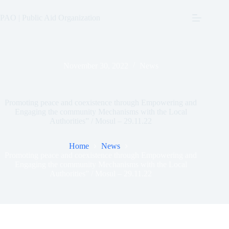
Skip
to
PAO | Public Aid Organization
content
November 30, 2022
News
Promoting peace and coexistence through Empowering and
Engaging the community Mechanisms with the Local
Authorities” / Mosul – 29.11.22
Home
News
Promoting peace and coexistence through Empowering and
Engaging the community Mechanisms with the Local
Authorities” / Mosul – 29.11.22