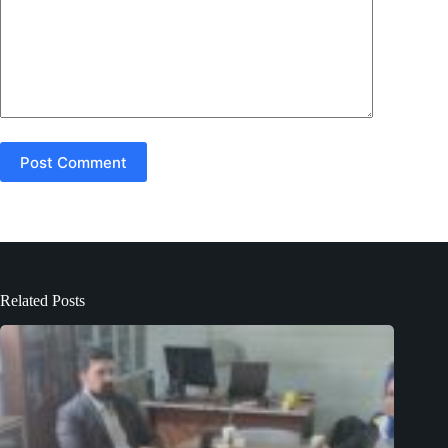
Post Comment
Related Posts