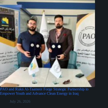
PAO and Rukn Al-Taameer Forge Strategic Partnership to
Empower Youth and Advance Clean Energy in Iraq
July 26, 2026