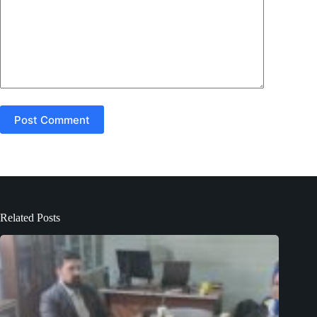
Post Comment
Related Posts