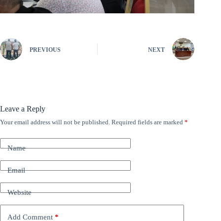
PREVIOUS
NEXT
Leave a Reply
Your email address will not be published.
Required fields are marked
*
A
l
t
Name
e
r
n
Email
a
t
Website
i
v
e
Add Comment
*
: