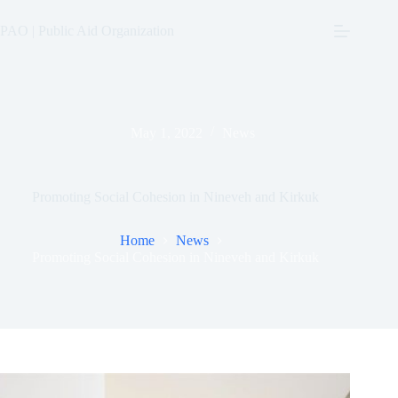
Skip
to
PAO | Public Aid Organization
content
May 1, 2022
News
Promoting Social Cohesion in Nineveh and Kirkuk
Home
News
Promoting Social Cohesion in Nineveh and Kirkuk