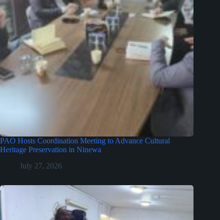
PAO Hosts Coordination Meeting to Advance Cultural
Heritage Preservation in Ninewa
July 27, 2026