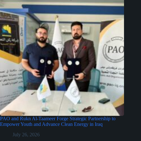
PAO and Rukn Al-Taameer Forge Strategic Partnership to
Empower Youth and Advance Clean Energy in Iraq
July 26, 2026