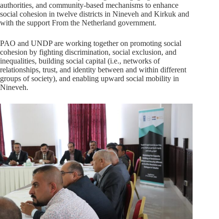
authorities, and community-based mechanisms to enhance
social cohesion in twelve districts in Nineveh and Kirkuk and
with the support From the Netherland government.
PAO and UNDP are working together on promoting social
cohesion by fighting discrimination, social exclusion, and
inequalities, building social capital (i.e., networks of
relationships, trust, and identity between and within different
groups of society), and enabling upward social mobility in
Nineveh.