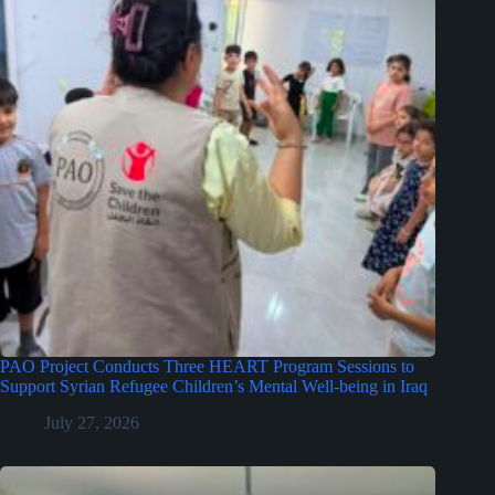
PAO Project Conducts Three HEART Program Sessions to
Support Syrian Refugee Children’s Mental Well-being in Iraq
July 27, 2026