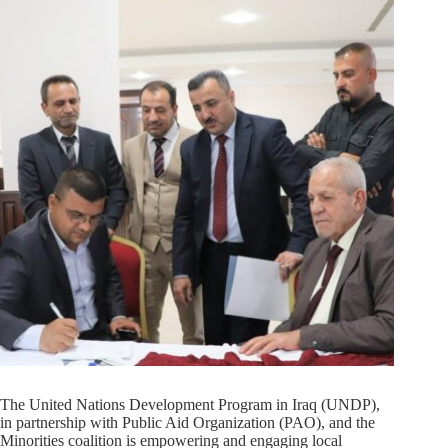
The United Nations Development Program in Iraq (UNDP),
in partnership with Public Aid Organization (PAO), and the
Minorities coalition is empowering and engaging local