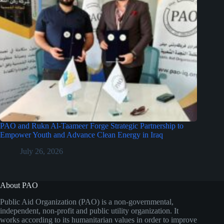
PAO and Rukn Al-Taameer Forge Strategic Partnership to
Empower Youth and Advance Clean Energy in Iraq
July 26, 2026
About PAO
Public Aid Organization (PAO) is a non-governmental,
independent, non-profit and public utility organization. It
works according to its humanitarian values in order to improve