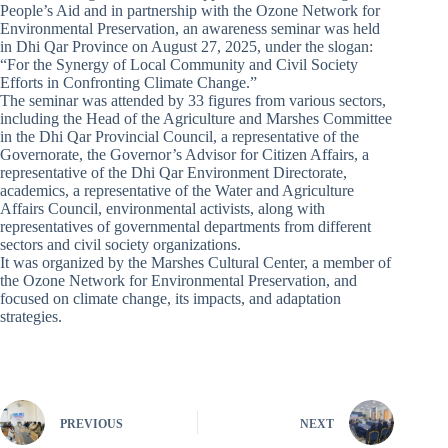
People’s Aid and in partnership with the Ozone Network for
Environmental Preservation, an awareness seminar was held
in Dhi Qar Province on August 27, 2025, under the slogan:
“For the Synergy of Local Community and Civil Society
Efforts in Confronting Climate Change.”
The seminar was attended by 33 figures from various sectors,
including the Head of the Agriculture and Marshes Committee
in the Dhi Qar Provincial Council, a representative of the
Governorate, the Governor’s Advisor for Citizen Affairs, a
representative of the Dhi Qar Environment Directorate,
academics, a representative of the Water and Agriculture
Affairs Council, environmental activists, along with
representatives of governmental departments from different
sectors and civil society organizations.
It was organized by the Marshes Cultural Center, a member of
the Ozone Network for Environmental Preservation, and
focused on climate change, its impacts, and adaptation
strategies.
PREVIOUS
NEXT