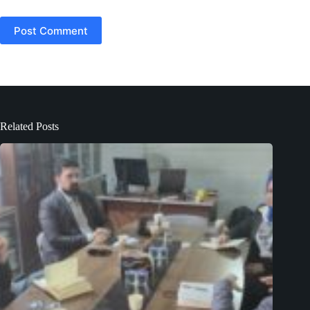
Post Comment
Related Posts