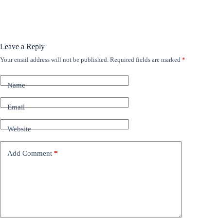
Leave a Reply
Your email address will not be published.
Required fields are marked
*
A
l
t
Name
e
r
n
Email
a
t
Website
i
v
e
Add Comment
*
: