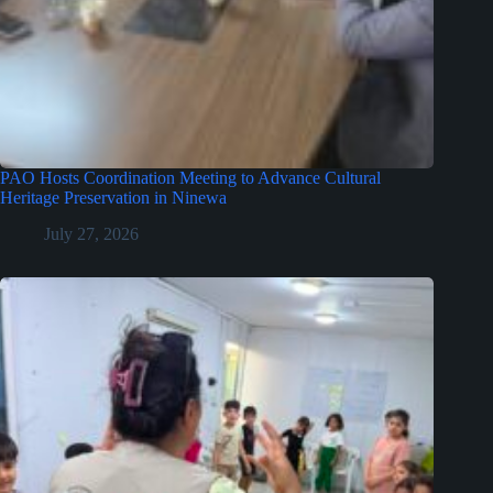
PAO Hosts Coordination Meeting to Advance Cultural
Heritage Preservation in Ninewa
July 27, 2026