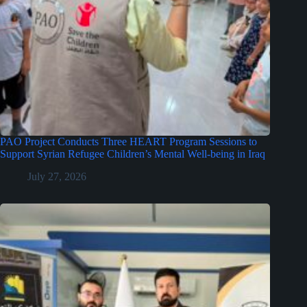
PAO Project Conducts Three HEART Program Sessions to
Support Syrian Refugee Children’s Mental Well-being in Iraq
July 27, 2026