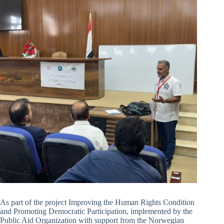
As part of the project Improving the Human Rights Condition
and Promoting Democratic Participation, implemented by the
Public Aid Organization with support from the Norwegian