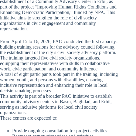
establishment of a Community Advisory Center in Erbil, as
part of the project “Improving Human Rights Conditions and
Enhancing Democratic Participation,” funded by NPA. This
initiative aims to strengthen the role of civil society
organizations in civic engagement and community
representation.
From April 15 to 16, 2026, PAO conducted the first capacity-
building training sessions for the advisory council following
the establishment of the city’s civil society advisory platform.
The training targeted five civil society organizations,
equipping their representatives with skills in collaborative
work, civic participation, and community influence.
A total of eight participants took part in the training, including
women, youth, and persons with disabilities, ensuring
inclusive representation and enhancing their role in local
decision-making processes.
This activity is part of a broader PAO initiative to establish
community advisory centers in Basra, Baghdad, and Erbil,
serving as inclusive platforms for local civil society
organizations.
These centers are expected to:
Provide ongoing consultation for project activities