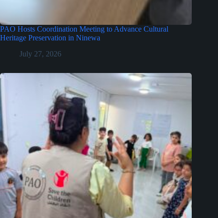
PAO Hosts Coordination Meeting to Advance Cultural
Heritage Preservation in Ninewa
July 27, 2026