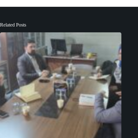
Related Posts