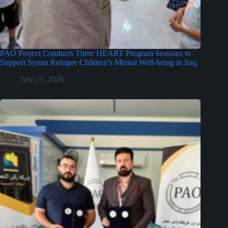
PAO Project Conducts Three HEART Program Sessions to
Support Syrian Refugee Children’s Mental Well-being in Iraq
July 27, 2026