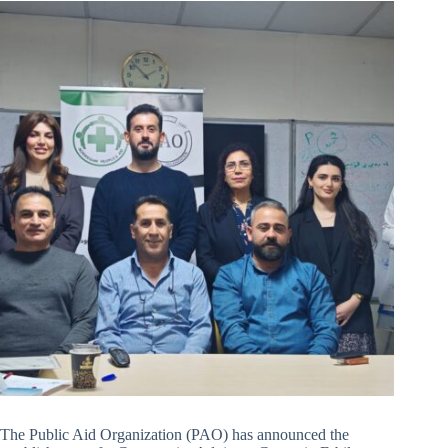
The Public Aid Organization (PAO) has announced the