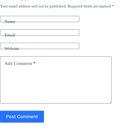
Your email address will not be published.
Required fields are marked
*
A
l
t
Name
e
r
n
Email
a
t
Website
i
v
e
Add Comment
*
:
Post Comment