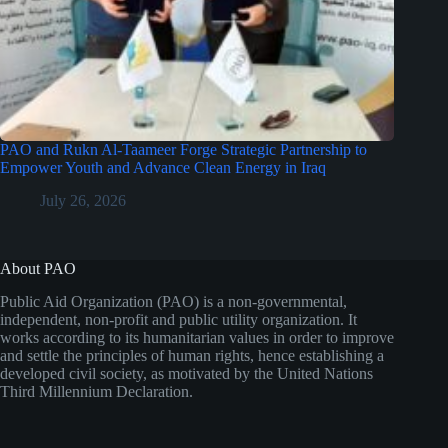
PAO and Rukn Al-Taameer Forge Strategic Partnership to
Empower Youth and Advance Clean Energy in Iraq
July 26, 2026
About PAO
Public Aid Organization (PAO) is a non-governmental,
independent, non-profit and public utility organization. It
works according to its humanitarian values in order to improve
and settle the principles of human rights, hence establishing a
developed civil society, as motivated by the United Nations
Third Millennium Declaration.