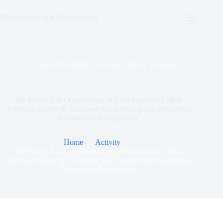
Skip
to
PAO | Public Aid Organization
content
April 19, 2026
Activity
,
News
,
Training
The Public Aid Organization in Erbil launches a New
\Advisory Center to Empower Civil Society and Strengthen
Community Participation
Home
Activity
The Public Aid Organization in Erbil launches a New
\Advisory Center to Empower Civil Society and Strengthen
Community Participation