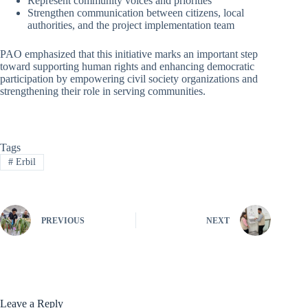
Represent community voices and priorities
Strengthen communication between citizens, local
authorities, and the project implementation team
PAO emphasized that this initiative marks an important step
toward supporting human rights and enhancing democratic
participation by empowering civil society organizations and
strengthening their role in serving communities.
Tags
#
Erbil
PREVIOUS
NEXT
Leave a Reply