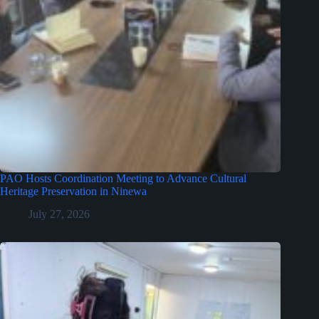
PAO Hosts Coordination Meeting to Advance Cultural
Heritage Preservation in Ninewa
July 27, 2026