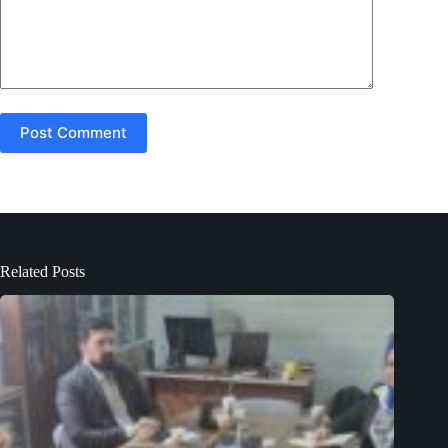
Post Comment
Related Posts