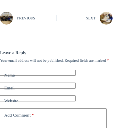
PREVIOUS
NEXT
Leave a Reply
Your email address will not be published.
Required fields are marked
*
A
l
t
Name
e
r
n
Email
a
t
Website
i
v
e
Add Comment
*
: