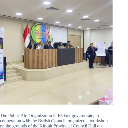
The Public Aid Organization in Kirkuk governorate, in
cooperation with the British Council, organized a workshop
on the grounds of the Kirkuk Provincial Council Hall on