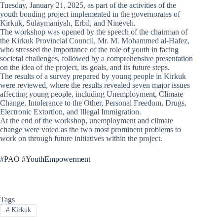
Tuesday, January 21, 2025, as part of the activities of the
youth bonding project implemented in the governorates of
Kirkuk, Sulaymaniyah, Erbil, and Nineveh.
The workshop was opened by the speech of the chairman of
the Kirkuk Provincial Council, Mr. M. Mohammed al-Hafez,
who stressed the importance of the role of youth in facing
societal challenges, followed by a comprehensive presentation
on the idea of the project, its goals, and its future steps.
The results of a survey prepared by young people in Kirkuk
were reviewed, where the results revealed seven major issues
affecting young people, including Unemployment, Climate
Change, Intolerance to the Other, Personal Freedom, Drugs,
Electronic Extortion, and Illegal Immigration.
At the end of the workshop, unemployment and climate
change were voted as the two most prominent problems to
work on through future initiatives within the project.
#PAO #YouthEmpowerment
Tags
#
Kirkuk