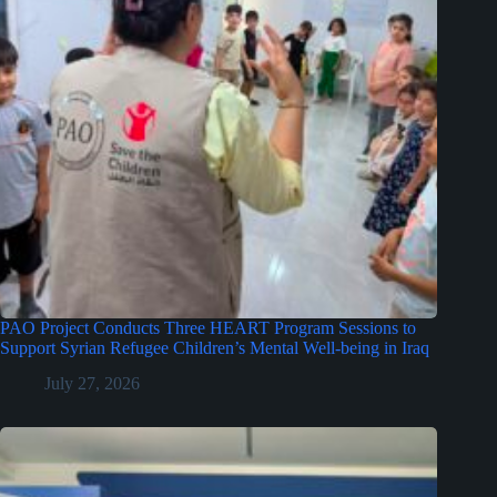
PAO Project Conducts Three HEART Program Sessions to
Support Syrian Refugee Children’s Mental Well-being in Iraq
July 27, 2026