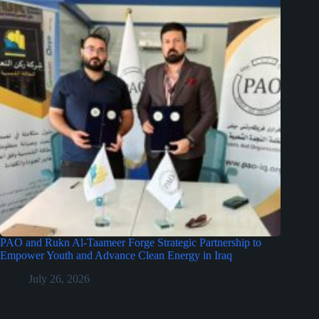
PAO and Rukn Al-Taameer Forge Strategic Partnership to
Empower Youth and Advance Clean Energy in Iraq
July 26, 2026