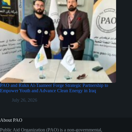
PAO and Rukn Al-Taameer Forge Strategic Partnership to
Empower Youth and Advance Clean Energy in Iraq
July 26, 2026
About PAO
Public Aid Organization (PAO) is a non-governmental,