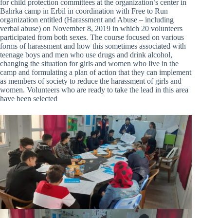
for child protection committees at the organization’s center in
Bahrka camp in Erbil in coordination with Free to Run
organization entitled (Harassment and Abuse – including
verbal abuse) on November 8, 2019 in which 20 volunteers
participated from both sexes. The course focused on various
forms of harassment and how this sometimes associated with
teenage boys and men who use drugs and drink alcohol,
changing the situation for girls and women who live in the
camp and formulating a plan of action that they can implement
as members of society to reduce the harassment of girls and
women. Volunteers who are ready to take the lead in this area
have been selected