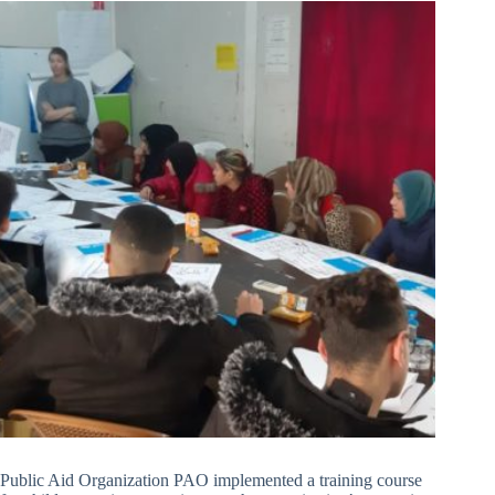
Public Aid Organization PAO implemented a training course