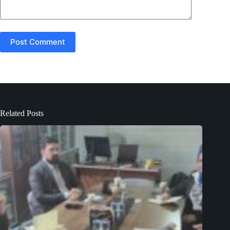
Post Comment
Related Posts