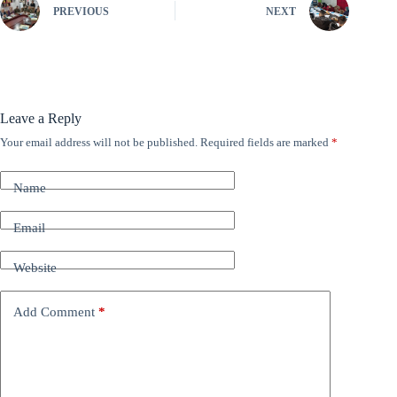
PREVIOUS
NEXT
Leave a Reply
Your email address will not be published.
Required fields are marked
*
A
l
t
Name
e
r
n
Email
a
t
Website
i
v
e
Add Comment
*
: