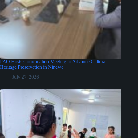
PAO Hosts Coordination Meeting to Advance Cultural
Heritage Preservation in Ninewa
July 27, 2026