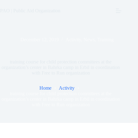
Skip
to
PAO | Public Aid Organization
content
December 12, 2019
Activity
,
News
,
Training
training course for child protection committees at the
organization’s center in Bahrka camp in Erbil in coordination
with Free to Run organization
Home
Activity
training course for child protection committees at the
organization’s center in Bahrka camp in Erbil in coordination
with Free to Run organization