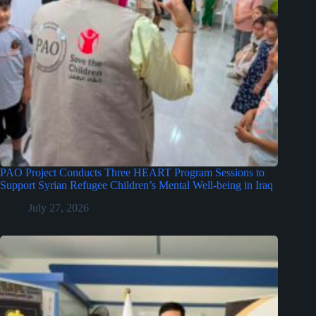
PAO Project Conducts Three HEART Program Sessions to
Support Syrian Refugee Children’s Mental Well-being in Iraq
July 27, 2026