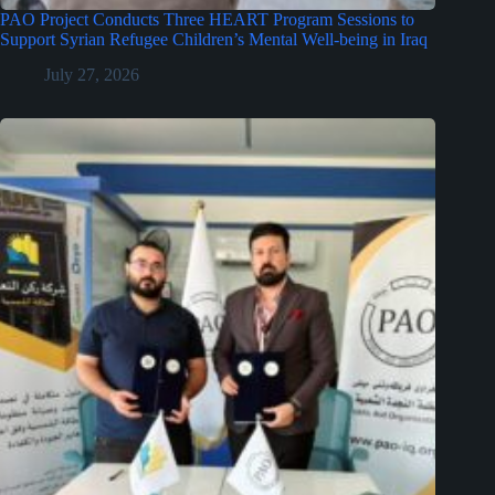
PAO Project Conducts Three HEART Program Sessions to
Support Syrian Refugee Children’s Mental Well-being in Iraq
July 27, 2026