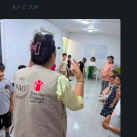
July 27, 2026