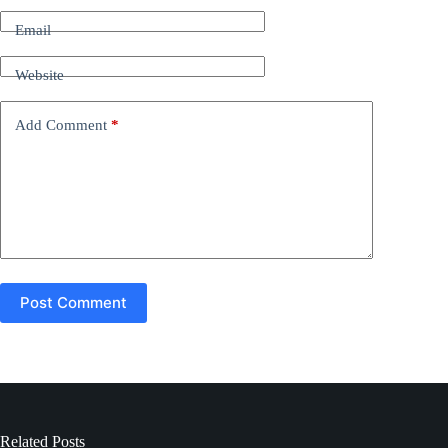
r
n
Email
a
t
Website
i
v
e
Add Comment
*
:
Post Comment
Related Posts