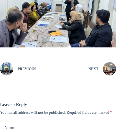
PREVIOUS
NEXT
Leave a Reply
Your email address will not be published.
Required fields are marked
*
A
l
t
Name
e