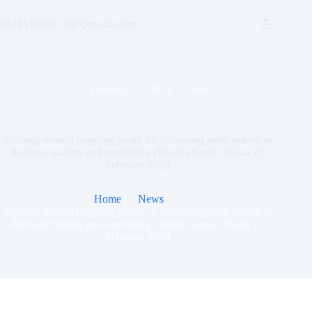
Skip
to
PAO | Public Aid Organization
content
February 23, 2023
News
Training session targeting youth on increasing participation in
decision making and combating climate change. Basra 21
February 2023
Home
News
Training session targeting youth on increasing participation in
decision making and combating climate change. Basra 21
February 2023