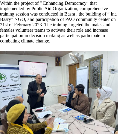
Within the project of ” Enhancing Democracy” that
implemented by Public Aid Organization, comprehensive
training session was conducted in Basra , the building of ” Ina
Basry” NGO, and participation of PAO community center on
21st of February 2023. The training targeted the males and
females volunteer teams to activate their role and increase
participation in decision making as well as participate in
combating climate change.