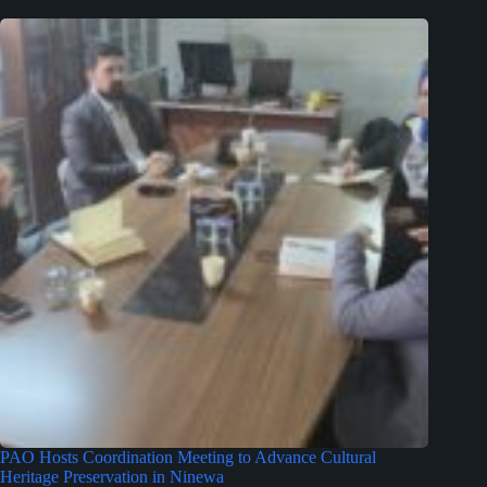
PAO Hosts Coordination Meeting to Advance Cultural
Heritage Preservation in Ninewa