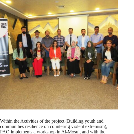
Within the Activities of the project (Building youth and
communities resilience on countering violent extremism),
PAO implements a workshop in Al-Mosul, and with the