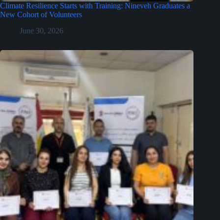
Climate Resilience Starts with Training: Nineveh Graduates a
New Cohort of Volunteers
June 30, 2026