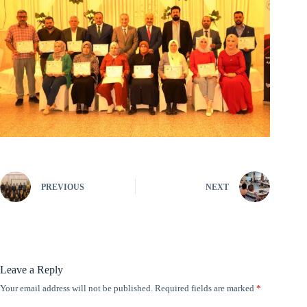
PREVIOUS
NEXT
Leave a Reply
Your email address will not be published.
Required fields are marked
*
A
l