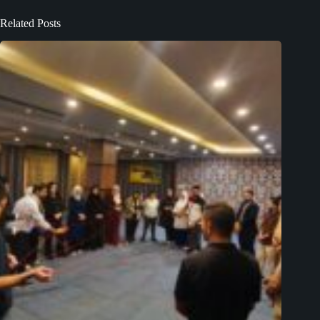
Related Posts