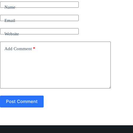
t
Name
e
r
n
Email
a
t
Website
i
v
e
Add Comment
*
:
Post Comment