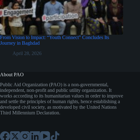
From Vision to Impact: “Youth Connect” Concludes Its
Journey in Baghdad
April 28, 2026
About PAO
Public Aid Organization (PAO) is a non-governmental,
independent, non-profit and public utility organization. It
works according to its humanitarian values in order to improve
and settle the principles of human rights, hence establishing a
developed civil society, as motivated by the United Nations
Third Millennium Declaration.