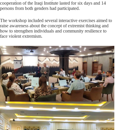
cooperation of the Iraqi Institute lasted for six days and 14
persons from both genders had participated.
The workshop included several interactive exercises aimed to
raise awareness about the concept of extremist thinking and
how to strengthen individuals and community resilience to
face violent extremism.