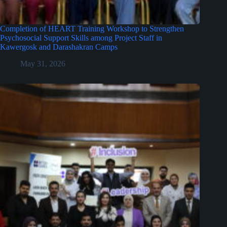
Completion of HEART Training Workshop to Strengthen
Psychosocial Support Skills among Project Staff in
Kawergosk and Darashakran Camps
May 31, 2026