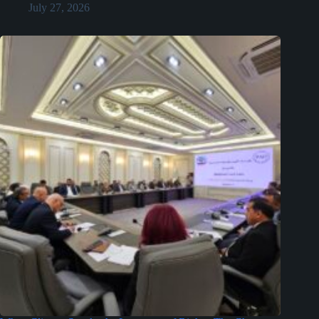
July 27, 2026