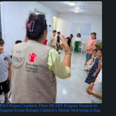
PAO Project Conducts Three HEART Program Sessions to
Support Syrian Refugee Children’s Mental Well-being in Iraq