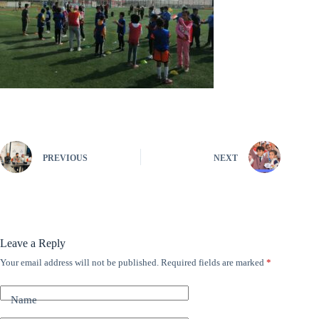
PREVIOUS
NEXT
Leave a Reply
Your email address will not be published.
Required fields are marked
*
A
l
t
Name
e
r