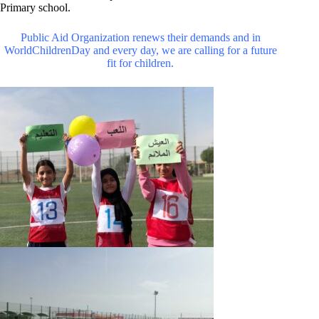
Primary school.
Public Aid Organization renews their demands and in
WorldChildrenDay and every day, we are calling for a future
fit for children.