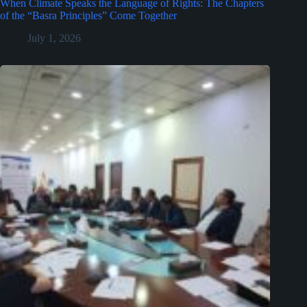
When Climate Speaks the Language of Rights: The Chapters
of the “Basra Principles” Come Together
July 1, 2026