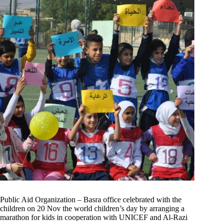
Public Aid Organization – Basra office celebrated with the
children on 20 Nov the world children’s day by arranging a
marathon for kids in cooperation with UNICEF and Al-Razi