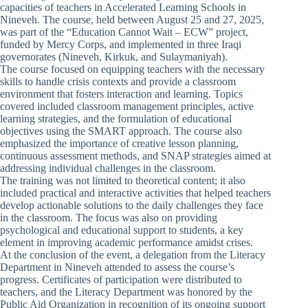
capacities of teachers in Accelerated Learning Schools in
Nineveh. The course, held between August 25 and 27, 2025,
was part of the “Education Cannot Wait – ECW” project,
funded by Mercy Corps, and implemented in three Iraqi
governorates (Nineveh, Kirkuk, and Sulaymaniyah).
The course focused on equipping teachers with the necessary
skills to handle crisis contexts and provide a classroom
environment that fosters interaction and learning. Topics
covered included classroom management principles, active
learning strategies, and the formulation of educational
objectives using the SMART approach. The course also
emphasized the importance of creative lesson planning,
continuous assessment methods, and SNAP strategies aimed at
addressing individual challenges in the classroom.
The training was not limited to theoretical content; it also
included practical and interactive activities that helped teachers
develop actionable solutions to the daily challenges they face
in the classroom. The focus was also on providing
psychological and educational support to students, a key
element in improving academic performance amidst crises.
At the conclusion of the event, a delegation from the Literacy
Department in Nineveh attended to assess the course’s
progress. Certificates of participation were distributed to
teachers, and the Literacy Department was honored by the
Public Aid Organization in recognition of its ongoing support