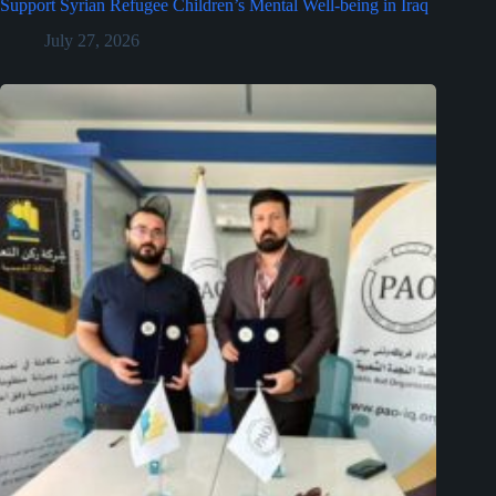
Support Syrian Refugee Children’s Mental Well-being in Iraq
July 27, 2026