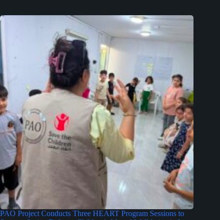
PAO Project Conducts Three HEART Program Sessions to