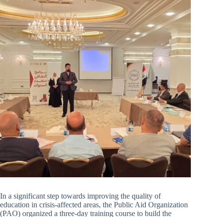
In a significant step towards improving the quality of
education in crisis-affected areas, the Public Aid Organization
(PAO) organized a three-day training course to build the