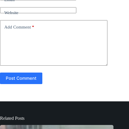
a
t
Website
i
v
e
Add Comment
*
:
Post Comment
Related Posts