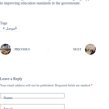
in improving education standards in the governorate.
Tags
#
الموصل
PREVIOUS
NEXT
Leave a Reply
Your email address will not be published.
Required fields are marked
*
A
l
t
Name
e
r
n
Email