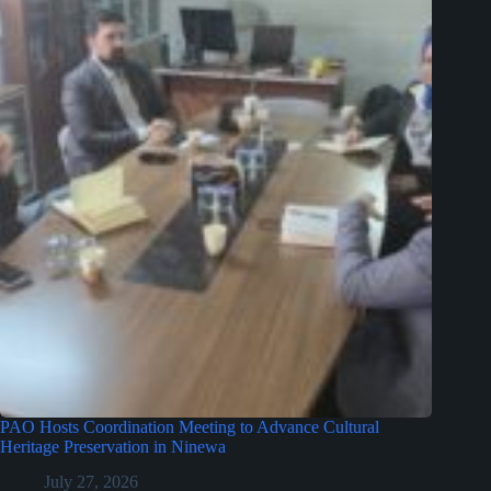
PAO Hosts Coordination Meeting to Advance Cultural
Heritage Preservation in Ninewa
July 27, 2026