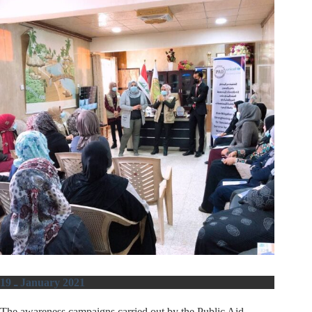
19 ـ January 2021
The awareness campaigns carried out by the Public Aid