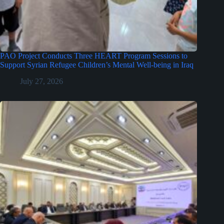
PAO Project Conducts Three HEART Program Sessions to
Support Syrian Refugee Children’s Mental Well-being in Iraq
July 27, 2026