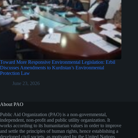
Toward More Responsive Environmental Legislation: Erbil
Discusses Amendments to Kurdistan’s Environmental
Protection Law
June 23, 2026
About PAO
Public Aid Organization (PAO) is a non-governmental,
independent, non-profit and public utility organization. It
works according to its humanitarian values in order to improve
and settle the principles of human rights, hence establishing a
developed civil society, as motivated by the United Nations