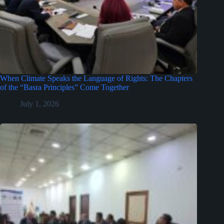
When Climate Speaks the Language of Rights: The Chapters
of the “Basra Principles” Come Together
July 1, 2026