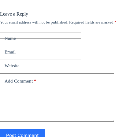
Leave a Reply
Your email address will not be published.
Required fields are marked
*
A
l
t
Name
e
r
n
Email
a
t
Website
i
v
e
Add Comment
*
:
Post Comment