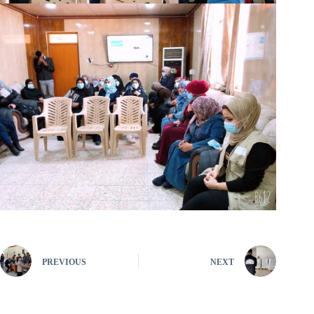
PREVIOUS
NEXT