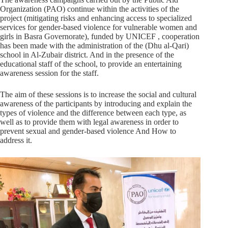
Organization (PAO) continue within the activities of the
project (mitigating risks and enhancing access to specialized
services for gender-based violence for vulnerable women and
girls in Basra Governorate), funded by UNICEF , cooperation
has been made with the administration of the (Dhu al-Qari)
school in Al-Zubair district. And in the presence of the
educational staff of the school, to provide an entertaining
awareness session for the staff.
The aim of these sessions is to increase the social and cultural
awareness of the participants by introducing and explain the
types of violence and the difference between each type, as
well as to provide them with legal awareness in order to
prevent sexual and gender-based violence And How to
address it.