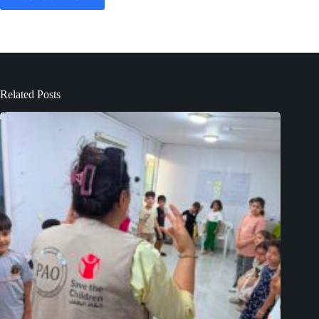
Related Posts