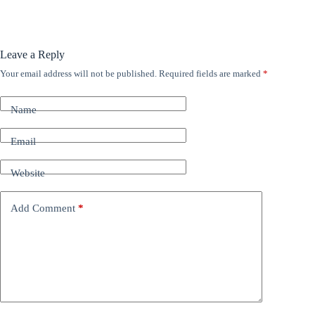
Leave a Reply
Your email address will not be published.
Required fields are marked
*
A
l
t
Name
e
r
n
Email
a
t
Website
i
v
e
Add Comment
*
: