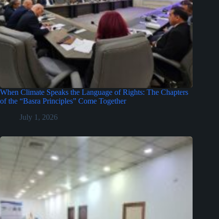
When Climate Speaks the Language of Rights: The Chapters
of the “Basra Principles” Come Together
July 1, 2026