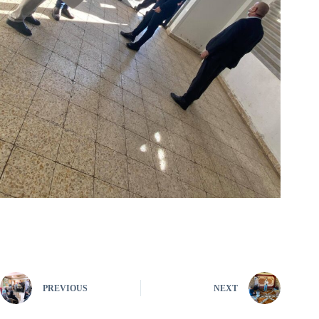
PREVIOUS
NEXT