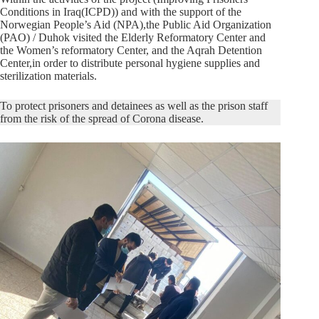
Conditions in Iraq(ICPD)) and with the support of the
Norwegian People’s Aid (NPA),the Public Aid Organization
(PAO) / Duhok visited the Elderly Reformatory Center and
the Women’s reformatory Center, and the Aqrah Detention
Center,in order to distribute personal hygiene supplies and
sterilization materials.
To protect prisoners and detainees as well as the prison staff
from the risk of the spread of Corona disease.