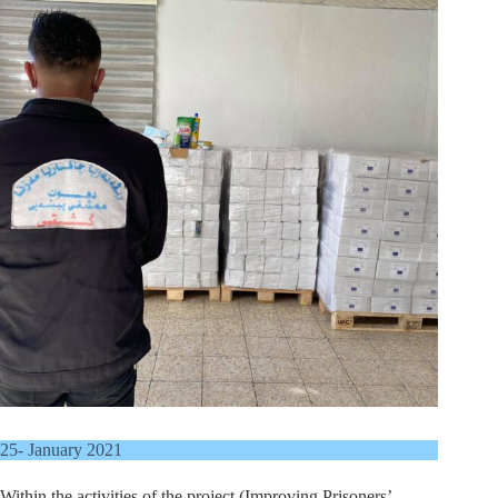
25- January 2021
Within the activities of the project (Improving Prisoners’