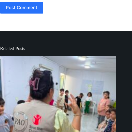
Post Comment
Related Posts