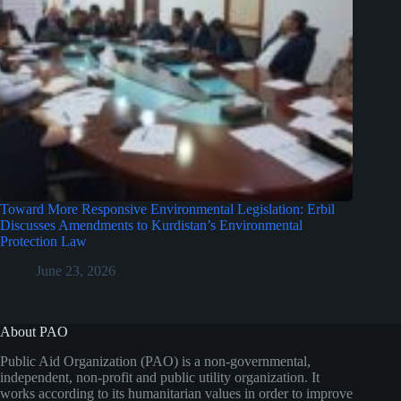
Toward More Responsive Environmental Legislation: Erbil
Discusses Amendments to Kurdistan’s Environmental
Protection Law
June 23, 2026
About PAO
Public Aid Organization (PAO) is a non-governmental,
independent, non-profit and public utility organization. It
works according to its humanitarian values in order to improve