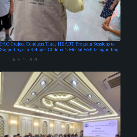
PAO Project Conducts Three HEART Program Sessions to
Support Syrian Refugee Children’s Mental Well-being in Iraq
July 27, 2026