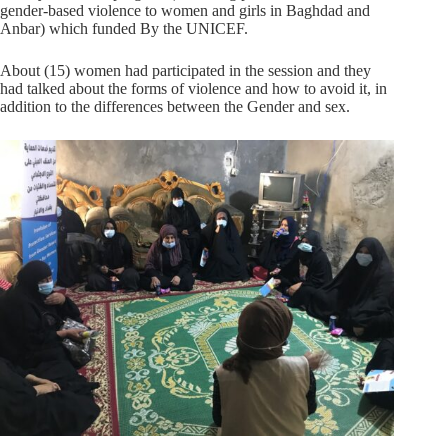
gender-based violence to women and girls in Baghdad and
Anbar) which funded By the UNICEF.
About (15) women had participated in the session and they
had talked about the forms of violence and how to avoid it, in
addition to the differences between the Gender and sex.