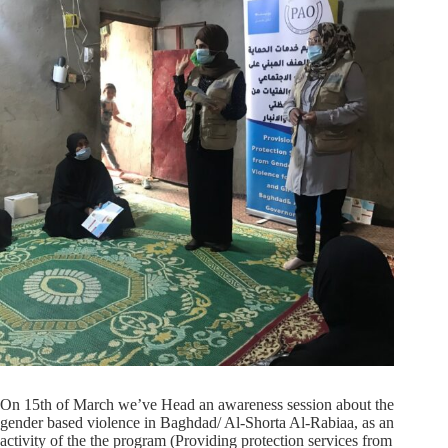
On 15th of March we’ve Head an awareness session about the
gender based violence in Baghdad/ Al-Shorta Al-Rabiaa, as an
activity of the the program (Providing protection services from