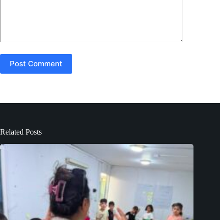
Post Comment
Related Posts