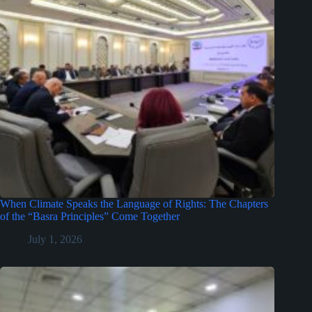
When Climate Speaks the Language of Rights: The Chapters
of the “Basra Principles” Come Together
July 1, 2026