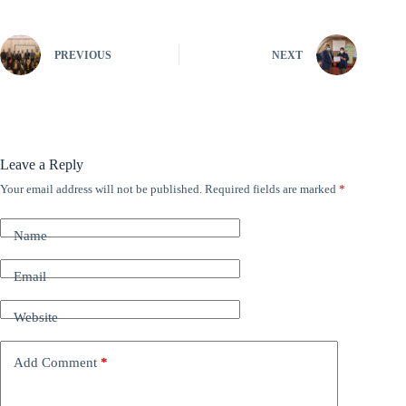
PREVIOUS
NEXT
Leave a Reply
Your email address will not be published.
Required fields are marked
*
A
l
t
Name
e
r
n
Email
a
t
Website
i
v
e
Add Comment
*
: