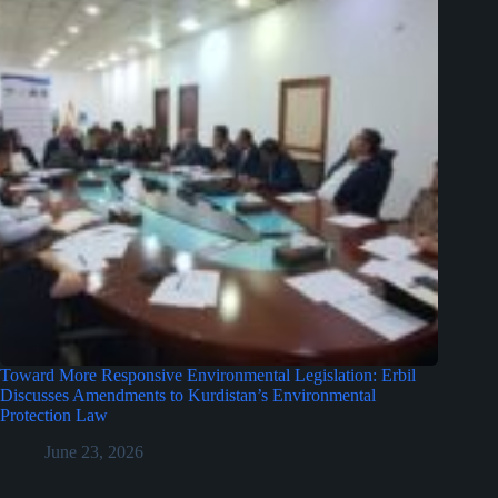
Toward More Responsive Environmental Legislation: Erbil
Discusses Amendments to Kurdistan’s Environmental
Protection Law
June 23, 2026