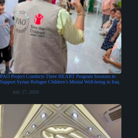
PAO Project Conducts Three HEART Program Sessions to
Support Syrian Refugee Children’s Mental Well-being in Iraq
July 27, 2026