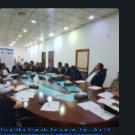
Toward More Responsive Environmental Legislation: Erbil