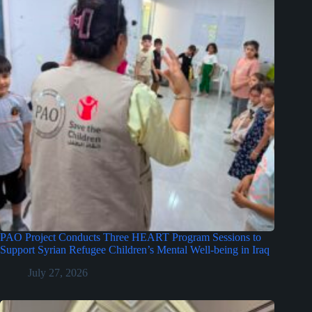
PAO Project Conducts Three HEART Program Sessions to
Support Syrian Refugee Children’s Mental Well-being in Iraq
July 27, 2026