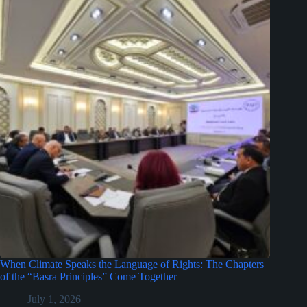
When Climate Speaks the Language of Rights: The Chapters
of the “Basra Principles” Come Together
July 1, 2026