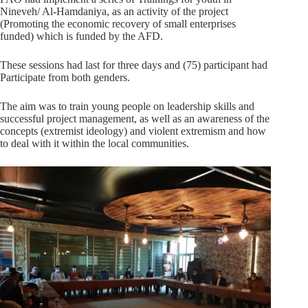
Nineveh/ Al-Hamdaniya, as an activity of the project
(Promoting the economic recovery of small enterprises
funded) which is funded by the AFD.
These sessions had last for three days and (75) participant had
Participate from both genders.
The aim was to train young people on leadership skills and
successful project management, as well as an awareness of the
concepts (extremist ideology) and violent extremism and how
to deal with it within the local communities.