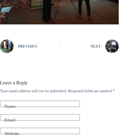
PREVIOUS
NEXT
Leave a Reply
Your email address will not be published.
Required fields are marked
*
A
l
t
Name
e
r
n
Email
a
t
Website
i