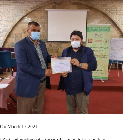
On March 17 2021
PAO had implement a series of Trainings for youth in