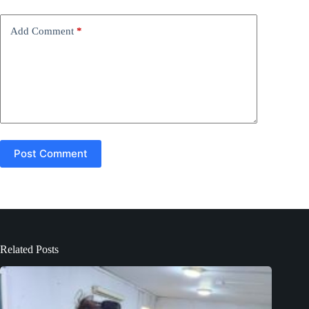
v
e
Add Comment
*
:
Post Comment
Related Posts