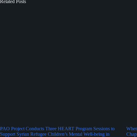
Related Posts
PAO Project Conducts Three HEART Program Sessions to
When 
Support Syrian Refugee Children’s Mental Well-being in
Chapt