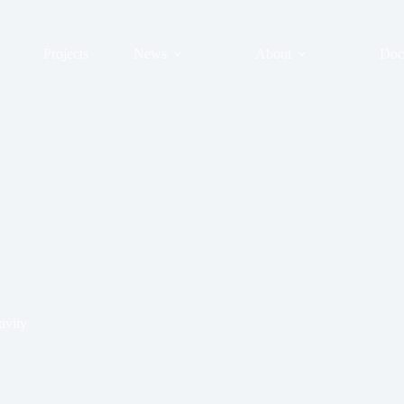
Projects
News
About
Doc
ivity