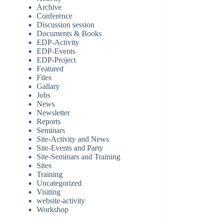
Archive
Conference
Discussion session
Documents & Books
EDP-Activity
EDP-Events
EDP-Project
Featured
Files
Gallary
Jobs
News
Newsletter
Reports
Seminars
Site-Activity and News
Site-Events and Party
Site-Seminars and Training
Sites
Training
Uncategorized
Visiting
website-activity
Workshop