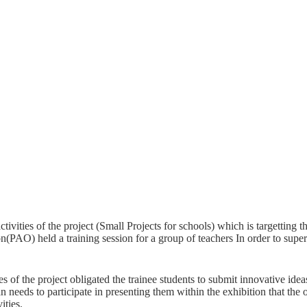
ctivities of the project (Small Projects for schools) which is targetting 
n(PAO) held a training session for a group of teachers In order to superv
ies of the project obligated the trainee students to submit innovative ide
 needs to participate in presenting them within the exhibition that the or
ities.