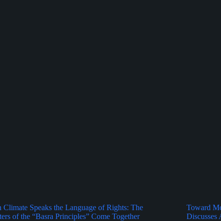
Climate Speaks the Language of Rights: The
Toward Mor
ers of the “Basra Principles” Come Together
Discusses 