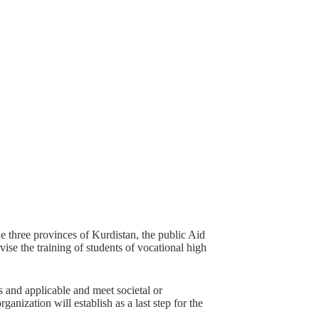
the three provinces of Kurdistan, the public Aid
ise the training of students of vocational high
as and applicable and meet societal or
ganization will establish as a last step for the