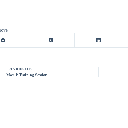
 love
PREVIOUS
POST
Mosul/ Training Session