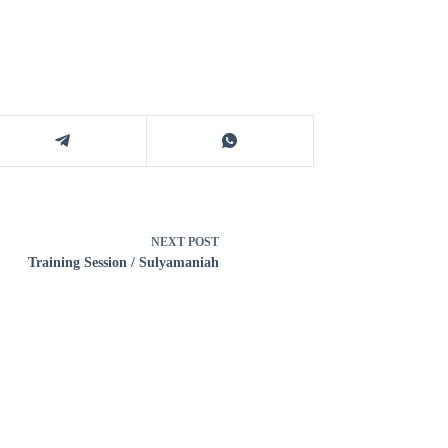
NEXT
POST
Training Session / Sulyamaniah