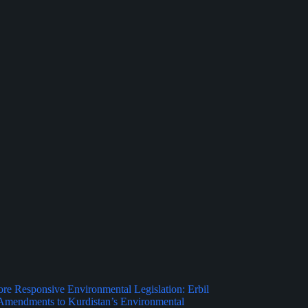
e Responsive Environmental Legislation: Erbil
Amendments to Kurdistan’s Environmental