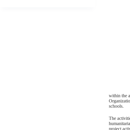
within the a
Organizatio
schools.
The activit
humanitarian
project activ