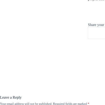
Share your
Leave a Reply
Your email address will not be published.
Required fields are marked
*
A