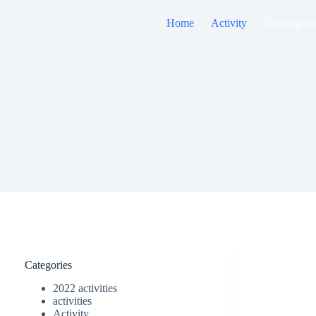
Home
Activity
Training ses
Categories
2022 activities
activities
Activity