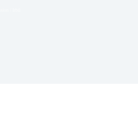
sion / Irbil