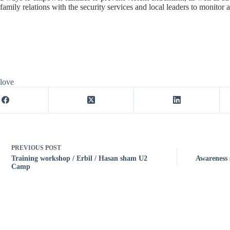
family relations with the security services and local leaders to monitor 
 love
PREVIOUS
POST
Training workshop / Erbil / Hasan sham U2
Awareness 
Camp