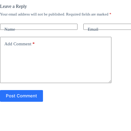
Leave a Reply
Your email address will not be published.
Required fields are marked
*
A
l
t
Name
Email
e
r
n
Add Comment
*
a
t
i
v
e
:
Post Comment