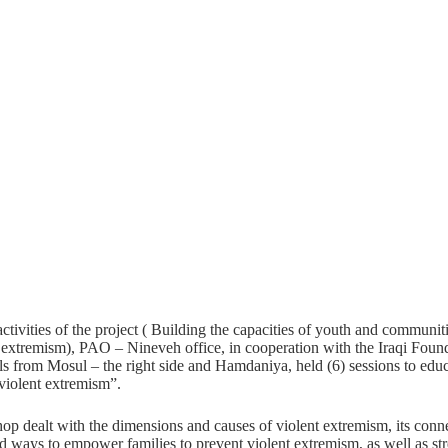
activities of the project ( Building the capacities of youth and communit
 extremism), PAO – Nineveh office, in cooperation with the Iraqi Founda
ls from Mosul – the right side and Hamdaniya, held (6) sessions to edu
violent extremism”.
p dealt with the dimensions and causes of violent extremism, its conne
nd ways to empower families to prevent violent extremism, as well as str