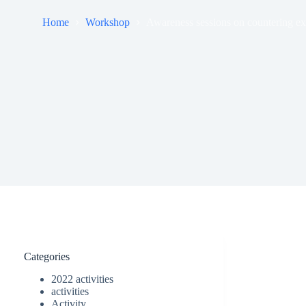
Home
Workshop
Awareness sessions on countering ex
Categories
2022 activities
activities
Activity