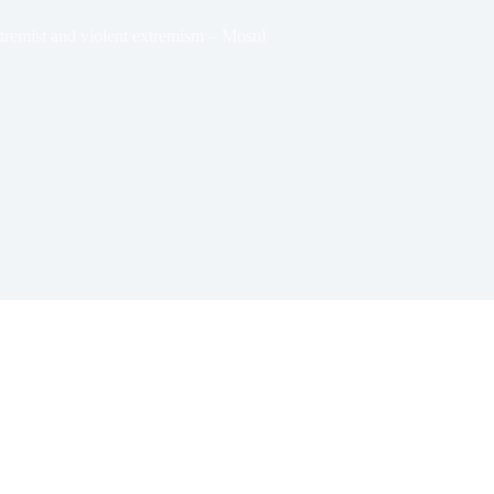
tremist and violent extremism – Mosul