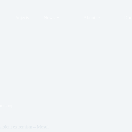
Projects
News
About
Doc
rkshop
violent extremism – Mosul