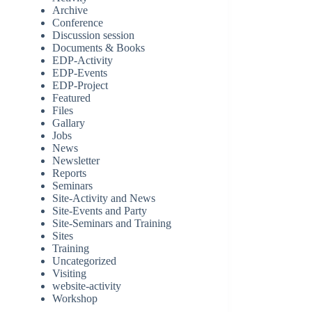
Archive
Conference
Discussion session
Documents & Books
EDP-Activity
EDP-Events
EDP-Project
Featured
Files
Gallary
Jobs
News
Newsletter
Reports
Seminars
Site-Activity and News
Site-Events and Party
Site-Seminars and Training
Sites
Training
Uncategorized
Visiting
website-activity
Workshop