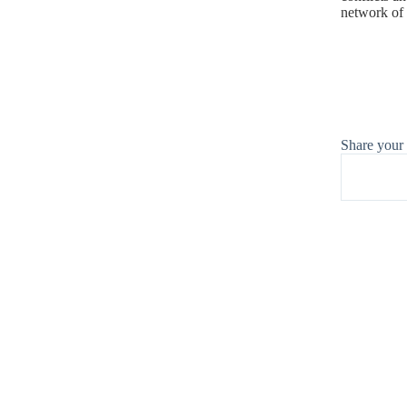
network of 
Share your