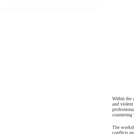
Within the 
and violent
professiona
countering 
The worksho
conflicts a