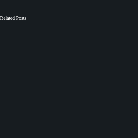
Related Posts