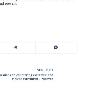
and prevent.
NEXT
POST
sessions on countering extremist and
violent extremism - Nineveh