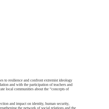
ies to resilience and confront extremist ideology
tion and with the participation of teachers and
cate local communities about the “concepts of
ction and impact on identity, human security,
engthening the network of social relations and the