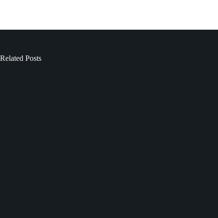
Related Posts