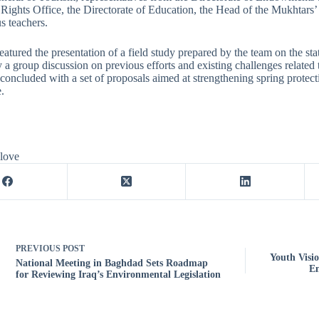
ights Office, the Directorate of Education, the Head of the Mukhtars’ G
s teachers.
eatured the presentation of a field study prepared by the team on the st
 a group discussion on previous efforts and existing challenges related 
concluded with a set of proposals aimed at strengthening spring protect
.
 love
PREVIOUS
POST
Youth Visi
National Meeting in Baghdad Sets Roadmap
En
for Reviewing Iraq’s Environmental Legislation