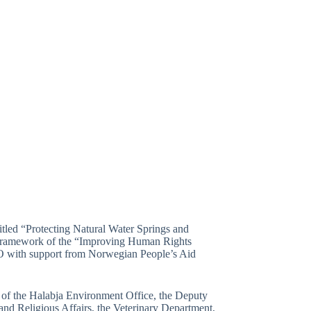
tled “Protecting Natural Water Springs and
 framework of the “Improving Human Rights
O with support from Norwegian People’s Aid
r of the Halabja Environment Office, the Deputy
and Religious Affairs, the Veterinary Department,