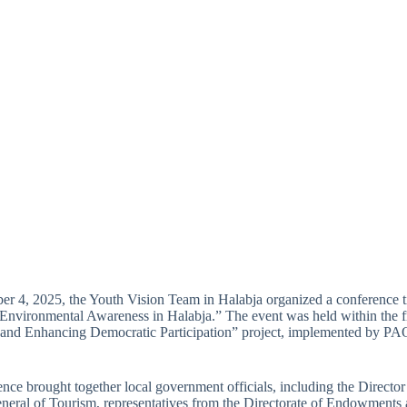
 4, 2025, the Youth Vision Team in Halabja organized a conference ti
Environmental Awareness in Halabja.” The event was held within the
 and Enhancing Democratic Participation” project, implemented by PA
nce brought together local government officials, including the Directo
neral of Tourism, representatives from the Directorate of Endowments 