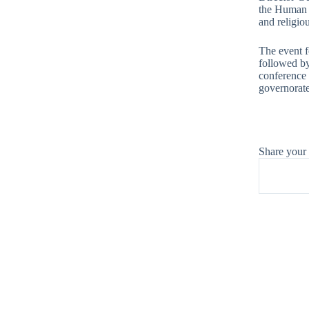
the Human R
and religiou
The event f
followed by
conference 
governorate
Share your