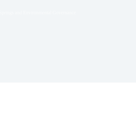
r Springs and Environmental Governance