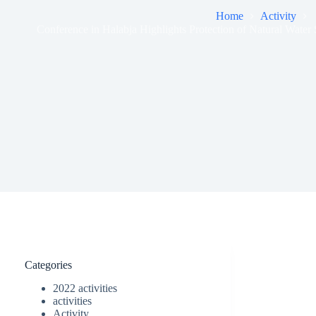
Home
Activity
Conference in Halabja Highlights Protection of Natural Wate
Categories
2022 activities
activities
Activity