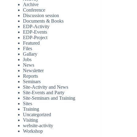
Archive
Conference
Discussion session
Documents & Books
EDP-Activity
EDP-Events
EDP-Project
Featured
Files
Gallary
Jobs
News
Newsletter
Reports
Seminars
Site-Activity and News
Site-Events and Party
Site-Seminars and Training
Sites
Training
Uncategorized
Visiting
website-activity
Workshop