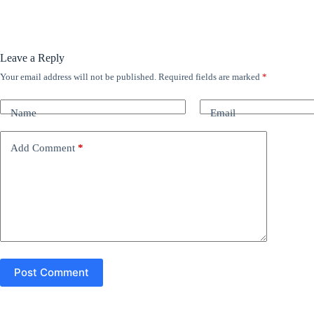
Leave a Reply
Your email address will not be published.
Required fields are marked
*
A
l
t
Name
Email
e
r
n
Add Comment
*
a
t
i
v
e
:
Post Comment