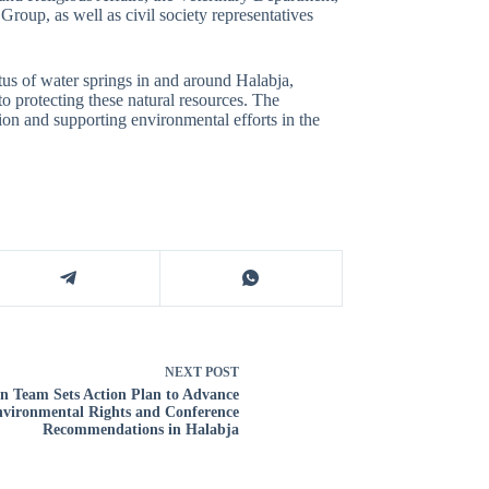
roup, as well as civil society representatives
atus of water springs in and around Halabja,
to protecting these natural resources. The
ion and supporting environmental efforts in the
NEXT
POST
on Team Sets Action Plan to Advance
vironmental Rights and Conference
Recommendations in Halabja