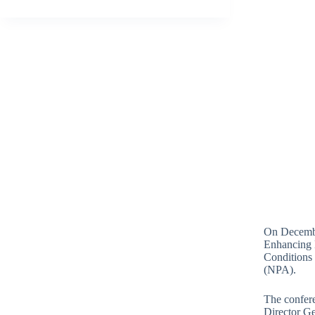
On December
Enhancing 
Conditions
(NPA).
The confere
Director Ge