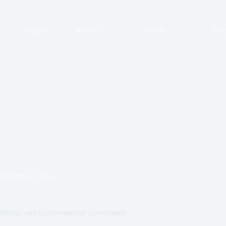
Projects
News
About
Doc
onference
,
News
r Springs and Environmental Governance