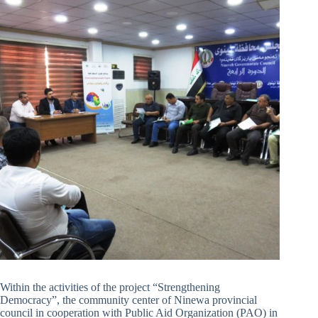
Within the activities of the project “Strengthening
Democracy”, the community center of Ninewa provincial
council in cooperation with Public Aid Organization (PAO) in