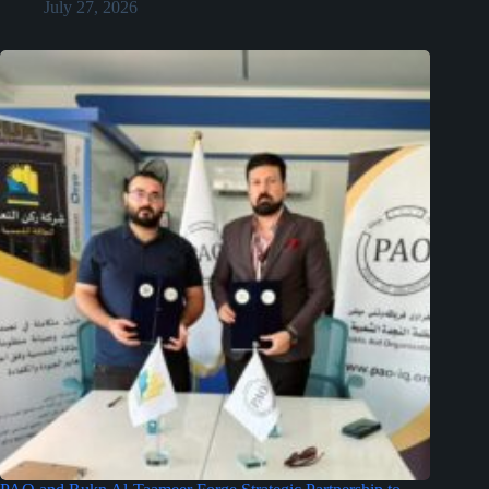
July 27, 2026