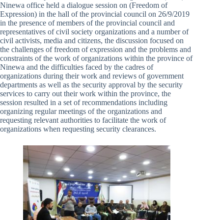
Ninewa office held a dialogue session on (Freedom of
Expression) in the hall of the provincial council on 26/9/2019
in the presence of members of the provincial council and
representatives of civil society organizations and a number of
civil activists, media and citizens, the discussion focused on
the challenges of freedom of expression and the problems and
constraints of the work of organizations within the province of
Ninewa and the difficulties faced by the cadres of
organizations during their work and reviews of government
departments as well as the security approval by the security
services to carry out their work within the province, the
session resulted in a set of recommendations including
organizing regular meetings of the organizations and
requesting relevant authorities to facilitate the work of
organizations when requesting security clearances.