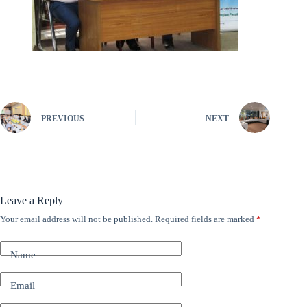
PREVIOUS
NEXT
Leave a Reply
Your email address will not be published.
Required fields are marked
*
A
l
t
Name
e
r
n
Email
a
t