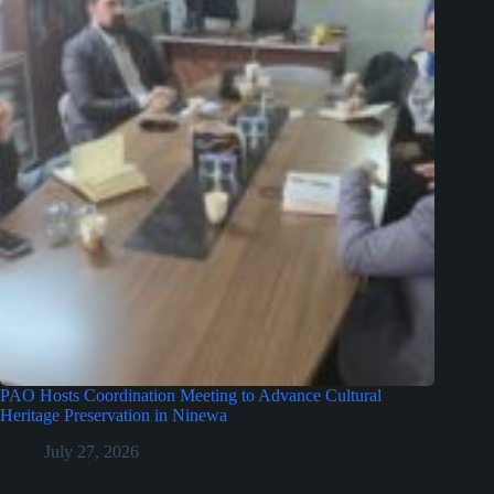
PAO Hosts Coordination Meeting to Advance Cultural
Heritage Preservation in Ninewa
July 27, 2026