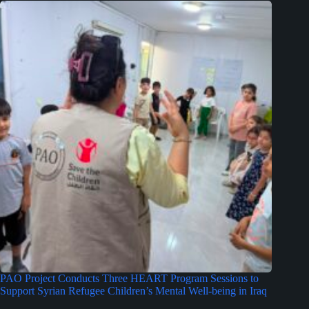
PAO Project Conducts Three HEART Program Sessions to
Support Syrian Refugee Children’s Mental Well-being in Iraq