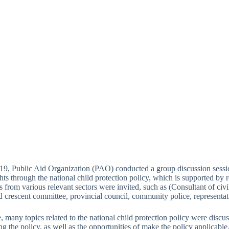
9, Public Aid Organization (PAO) conducted a group discussion sessio
ghts through the national child protection policy, which is supported 
s from various relevant sectors were invited, such as (Consultant of civ
red crescent committee, provincial council, community police, represent
e, many topics related to the national child protection policy were discus
g the policy, as well as the opportunities of make the policy applicable