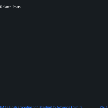
Related Posts
PAO Hosts Coordination Meeting to Advance Cultural
PAO 