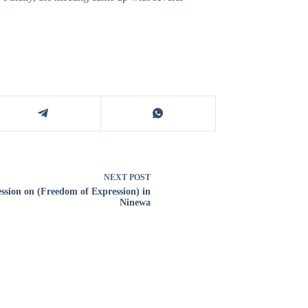
NEXT
POST
ession on (Freedom of Expression) in
Ninewa