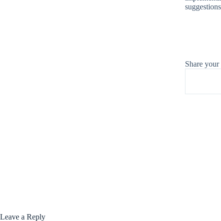
suggestions
Share your
Leave a Reply