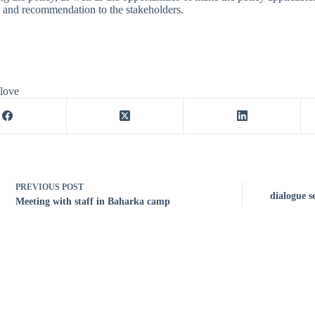
 and recommendation to the stakeholders.
 love
PREVIOUS
POST
dialogue s
Meeting with staff in Baharka camp