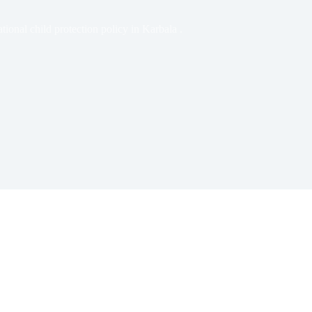
tional child protection policy in Karbala .