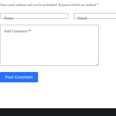
Your email address will not be published.
Required fields are marked
*
A
l
t
Name
Email
e
r
n
Add Comment
*
a
t
i
v
e
:
Post Comment