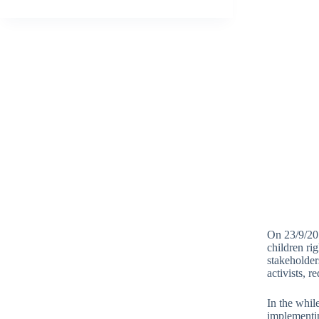
On 23/9/201
children ri
stakeholder
activists, 
In the whil
implementin