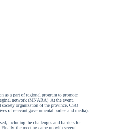
n as a part of regional program to promote
by reginal network (MNARA). At the event,
il society organization of the province, CSO
atives of relevant governmental bodies and media).
sed, including the challenges and barriers for
. Finally, the meeting came up with several