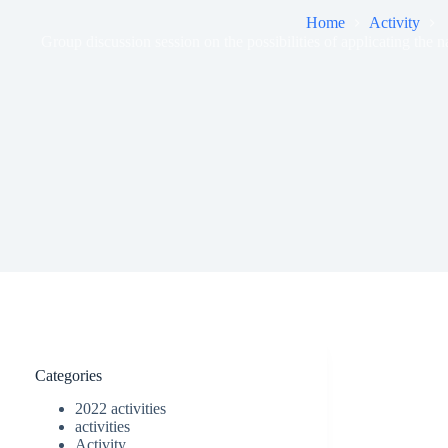
Home
Activity
Group discussion session on the possibilities of applicating the na
Categories
2022 activities
activities
Activity