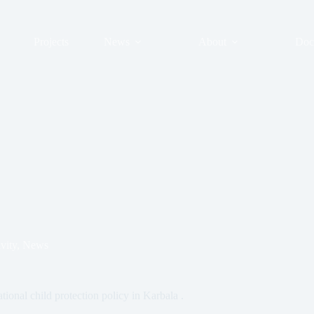
Projects
News
About
Doc
vity
,
News
tional child protection policy in Karbala .