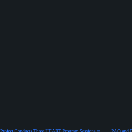
Project Conducts Three HEART Program Sessions to
PAO and Ru