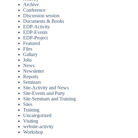
Archive
Conference
Discussion session
Documents & Books
EDP-Activity
EDP-Events
EDP-Project
Featured
Files
Gallary
Jobs
News
Newsletter
Reports
Seminars
Site-Activity and News
Site-Events and Party
Site-Seminars and Training
Sites
Training
Uncategorized
Visiting
website-activity
Workshop