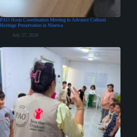
PAO Hosts Coordination Meeting to Advance Cultural
Heritage Preservation in Ninewa
July 27, 2026