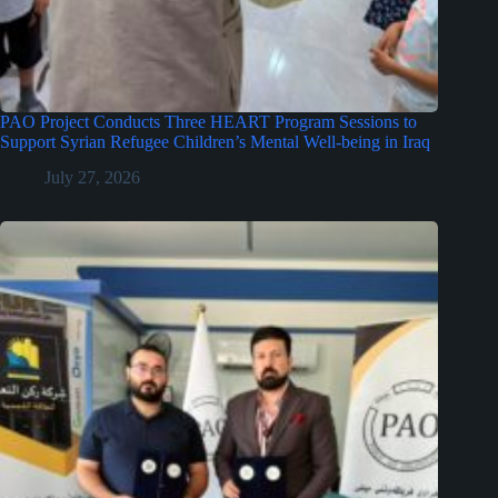
PAO Project Conducts Three HEART Program Sessions to
Support Syrian Refugee Children’s Mental Well-being in Iraq
July 27, 2026