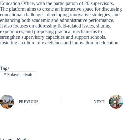
Education Office, with the participation of 20 supervisors.
The platform aims to create an interactive space for discussing
educational challenges, developing innovative strategies, and
enhancing both academic and administrative performance.
It also focuses on addressing field-related issues, sharing
experiences, and proposing practical mechanisms to
strengthen supervisory capacities and support schools,
fostering a culture of excellence and innovation in education.
Tags
#
Sulaymaniyah
PREVIOUS
NEXT
Leave a Reply