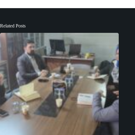
Related Posts