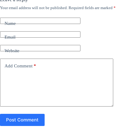
Your email address will not be published.
Required fields are marked
*
A
l
t
Name
e
r
n
Email
a
t
Website
i
v
e
Add Comment
*
:
Post Comment