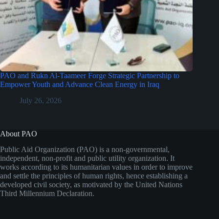
PAO and Rukn Al-Taameer Forge Strategic Partnership to
Empower Youth and Advance Clean Energy in Iraq
July 26, 2026
About PAO
Public Aid Organization (PAO) is a non-governmental,
independent, non-profit and public utility organization. It
works according to its humanitarian values in order to improve
and settle the principles of human rights, hence establishing a
developed civil society, as motivated by the United Nations
Third Millennium Declaration.