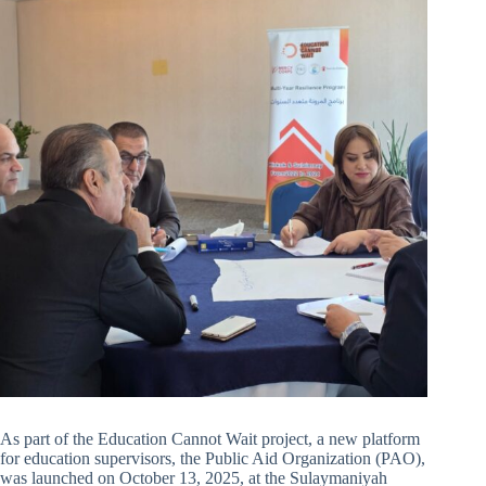
As part of the Education Cannot Wait project, a new platform
for education supervisors, the Public Aid Organization (PAO),
was launched on October 13, 2025, at the Sulaymaniyah