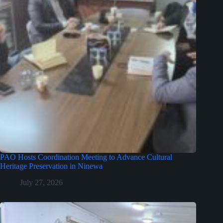
PAO Hosts Coordination Meeting to Advance Cultural
Heritage Preservation in Ninewa
July 27, 2026