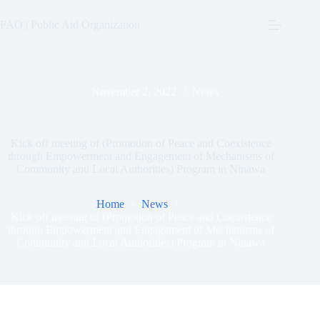
Skip
to
PAO | Public Aid Organization
content
November 2, 2022
News
Kick off meeting of (Promotion of Peace and Coexistence
through Empowerment and Engagement of Mechanisms of
Community and Local Authorities) Program in Ninawa
Home
News
Kick off meeting of (Promotion of Peace and Coexistence
through Empowerment and Engagement of Mechanisms of
Community and Local Authorities) Program in Ninawa