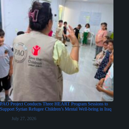
PAO Project Conducts Three HEART Program Sessions to
Support Syrian Refugee Children’s Mental Well-being in Iraq
July 27, 2026