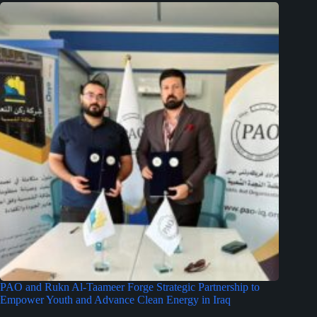
PAO and Rukn Al-Taameer Forge Strategic Partnership to
Empower Youth and Advance Clean Energy in Iraq