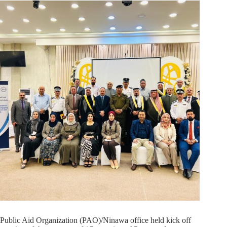
Public Aid Organization (PAO)/Ninawa office held kick off