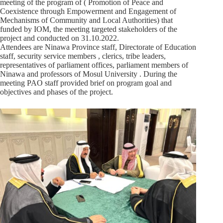
meeting of the program of ( Promotion of Peace and
Coexistence through Empowerment and Engagement of
Mechanisms of Community and Local Authorities) that
funded by IOM, the meeting targeted stakeholders of the
project and conducted on 31.10.2022.
Attendees are Ninawa Province staff, Directorate of Education
staff, security service members , clerics, tribe leaders,
representatives of parliament offices, parliament members of
Ninawa and professors of Mosul University . During the
meeting PAO staff provided brief on program goal and
objectives and phases of the project.