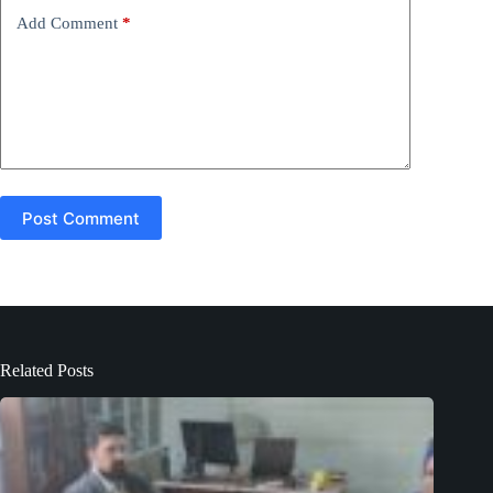
e
Add Comment
*
:
Post Comment
Related Posts