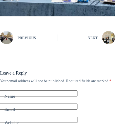
PREVIOUS
NEXT
Leave a Reply
Your email address will not be published.
Required fields are marked
*
A
l
t
Name
e
r
n
Email
a
t
Website
i
v