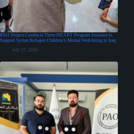
PAO Project Conducts Three HEART Program Sessions to
Support Syrian Refugee Children’s Mental Well-being in Iraq
July 27, 2026