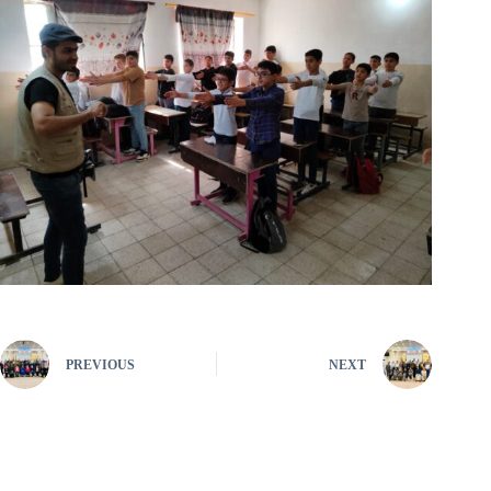
PREVIOUS
NEXT