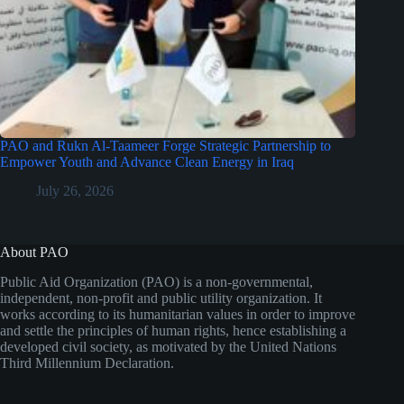
PAO and Rukn Al-Taameer Forge Strategic Partnership to
Empower Youth and Advance Clean Energy in Iraq
July 26, 2026
About PAO
Public Aid Organization (PAO) is a non-governmental,
independent, non-profit and public utility organization. It
works according to its humanitarian values in order to improve
and settle the principles of human rights, hence establishing a
developed civil society, as motivated by the United Nations
Third Millennium Declaration.