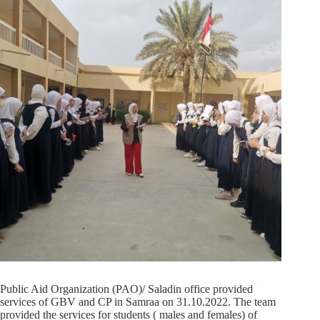
Public Aid Organization (PAO)/ Saladin office provided
services of GBV and CP in Samraa on 31.10.2022. The team
provided the services for students ( males and females) of