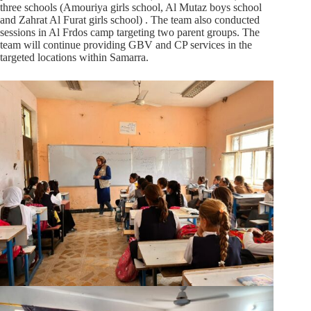
three schools (Amouriya girls school, Al Mutaz boys school
and Zahrat Al Furat girls school) . The team also conducted
sessions in Al Frdos camp targeting two parent groups. The
team will continue providing GBV and CP services in the
targeted locations within Samarra.