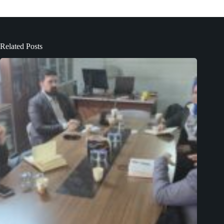
Related Posts