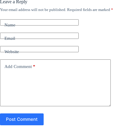
Leave a Reply
Your email address will not be published.
Required fields are marked
*
A
l
t
Name
e
r
n
Email
a
t
Website
i
v
e
Add Comment
*
:
Post Comment