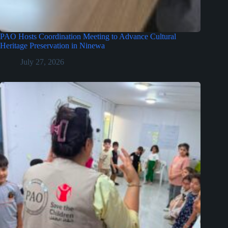
PAO Hosts Coordination Meeting to Advance Cultural
Heritage Preservation in Ninewa
July 27, 2026